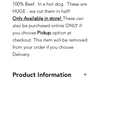
100% Beef. In a hot dog. These are
HUGE - we cut them in half!
Only Available in store!
These can
also be purchased online ONLY if
you choose
Pickup
option at
checkout. This item will be removed
from your order if you choose
Delivery.
Product Information
All Ingredients are listed in English,
Nederlands, and French on the
product in the store
American
Groceries
Europe