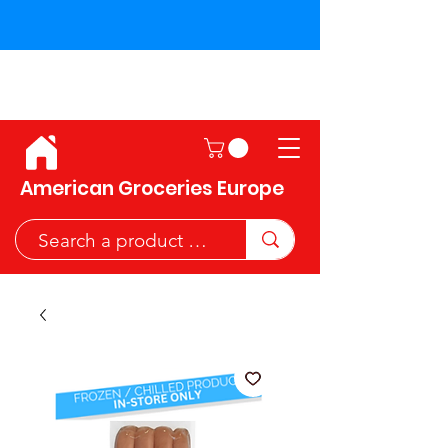
Shipping across the European
Union!
American Groceries Europe