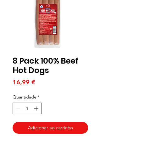
8 Pack 100% Beef
Hot Dogs
Preço
16,99 €
Quantidade
*
Adicionar ao carrinho