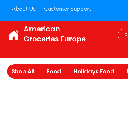
About Us
Customer Support
American
Groceries Europe
Shop All
Food
Holidays Food