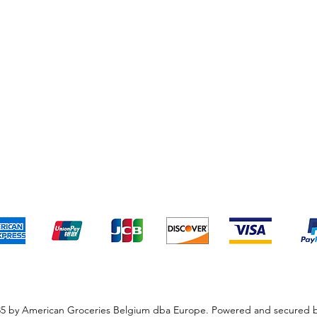
pping & Returns
Terms & Conditions
Payment Metho
We accept the following payment methods
5 by American Groceries Belgium dba Europe. Powered and secured 