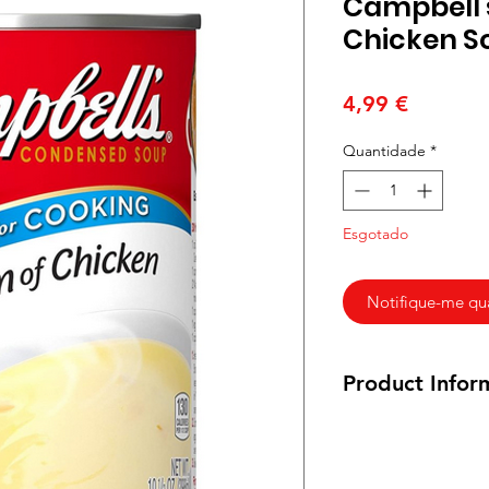
Campbell'
Chicken S
Preço
4,99 €
Quantidade
*
Esgotado
Notifique-me qua
Product Infor
295g
Ingredients
:
Chicken