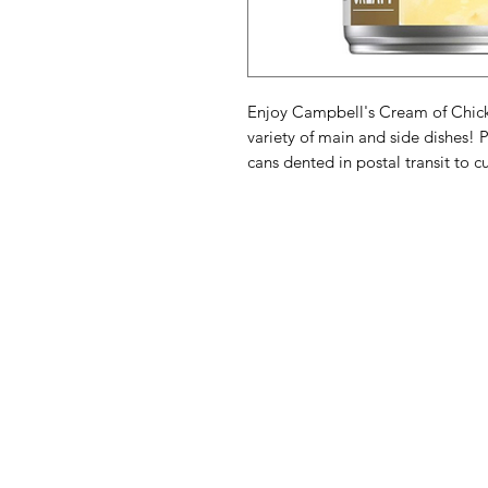
Enjoy Campbell's Cream of Chicke
variety of main and side dishes! 
cans dented in postal transit to c
American
Menu
Shop All
Groceries
Food
Europe
Holidays Food