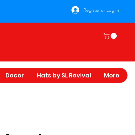
Register or Log In
Decor
Hats by SL Revival
More