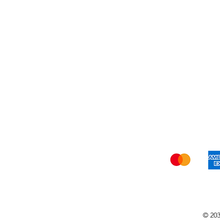
Shi
© 203