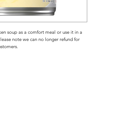
Vegetable Oil, Cre
Chicken Fat, Contai
Dehydrated Chicke
Protein Concentrate
Flavoring, Beta Car
n soup as a comfort meal or use it in a
Isolate, Sodium Ph
Please note we can no longer refund for
Oil, Onion Extract,
B
ustomers.
Contains:
Wheat, Mi
Gecondenseerde soe
Gemodificeerd Voeds
Room,
Tarwebloem
minder dan 2% Van:
Mononatriumglutama
Categories
In
Water,
Gistextract
,
American Holidays
FA
caroteen voor kleur
selderie-extract, zo
Breakfast
Ne
(room, annatto
).
Bev
Cake Mixes & Ingredients
Ab
Ingrédients de la s