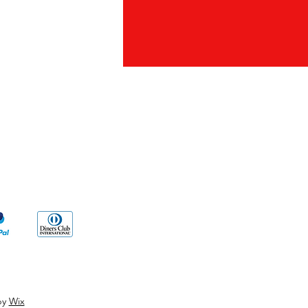
ds
by
Wix