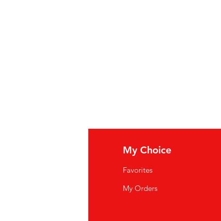
am,
Wheat
Flour, Chicken Meat,
ns Less Than 2% Of: Salt,
Whey
,
n, Monosodium Glutamate,
Soy
, Water,
Yeast
Extract, Natural
otene For Color,
Soy
Protein
osphate,
Celery
Extract, Sunflower
utter (Cream, Annatto
).
lk, Soy
p Ingrediënten: Kippenbouillon,
elzetmeel, Plantaardige Olie,
, Kippenvlees, Kippenvet, Bevat
 Zout,
Wei
, Gedehydrateerde Kip,
at, Soja-eiwitconcentraat,
fo
My Choice
 Natuurlijke smaakstoffen, bèta-
Q
,
soja
-eiwitisolaat, natriumfosfaat,
Favorites
nnebloemolie, uienextract,
boter
wsletter
My Orders
at: Tarwe, Melk, Soja
out Us
oupe condensée : bouillon de