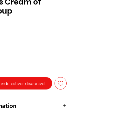
s Cream of
oup
ndo estiver disponível
mation
 Stock, Modified Food Starch,