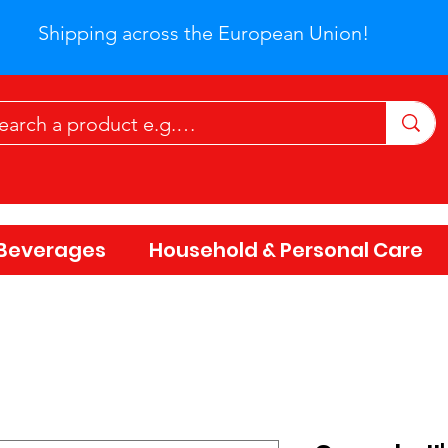
Shipping across the European Union!
Beverages
Household & Personal Care