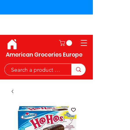
Shipping across the European
Union!
American Groceries Europe