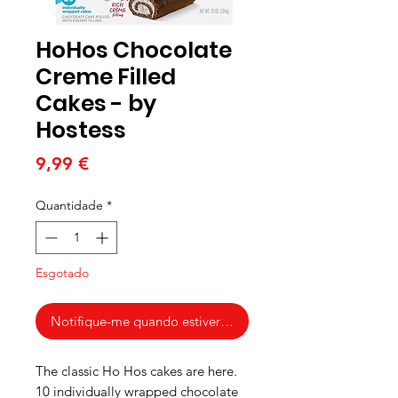
HoHos Chocolate
Creme Filled
Cakes - by
Hostess
Preço
9,99 €
Quantidade
*
Esgotado
Notifique-me quando estiver disponível
The classic Ho Hos cakes are here.
10 individually wrapped chocolate