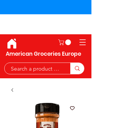
Shipping across the European
Union!
American Groceries Europe