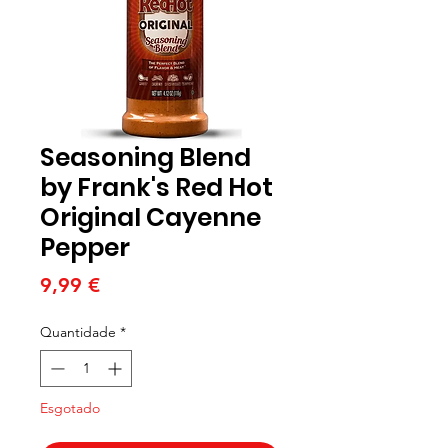
Seasoning Blend
by Frank's Red Hot
Original Cayenne
Pepper
Preço
9,99 €
Quantidade
*
Esgotado