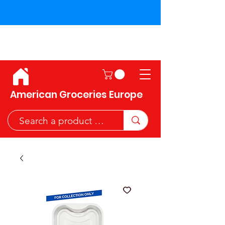
Shipping across the European
Union!
American Groceries Europe