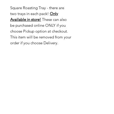
Square Roasting Tray - there are
two trays in each pack!
Only
Available in store!
These can also
be purchased online ONLY if you
choose Pickup option at checkout.
This item will be removed from your
order if you choose Delivery.
American
Groceries
Europe
Need Help?