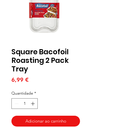
Square Bacofoil
Roasting 2 Pack
Tray
Preço
6,99 €
Quantidade
*
Adicionar ao carrinho