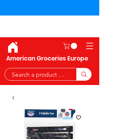
Shipping across the European
Union!
American Groceries Europe