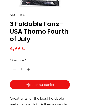
SKU : 106
3 Foldable Fans -
USA Theme Fourth
of July
Prix
4,99 €
Quantité
*
Ajouter au panier
Great gifts for the kids! Foldable
metal fans with USA themes inside.