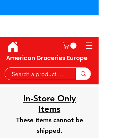
Shipping across the European
Union!
American Groceries Europe
In-Store Only
Items
These items cannot be
shipped.