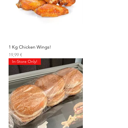
1 Kg Chicken Wings!
Prix
19,99 €
In-Store Only!