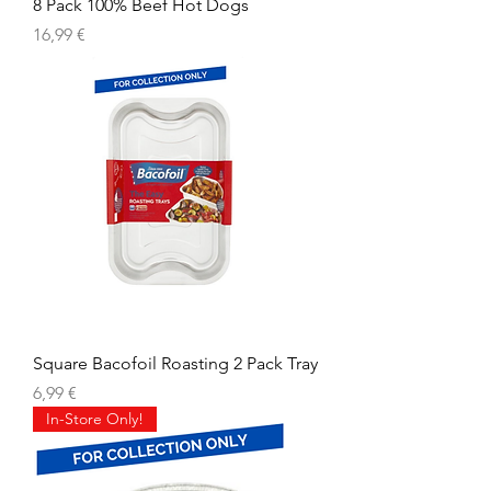
8 Pack 100% Beef Hot Dogs
Prix
16,99 €
Square Bacofoil Roasting 2 Pack Tray
Prix
6,99 €
In-Store Only!