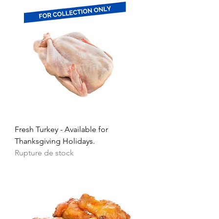
Fresh Turkey - Available for
Thanksgiving Holidays.
Rupture de stock