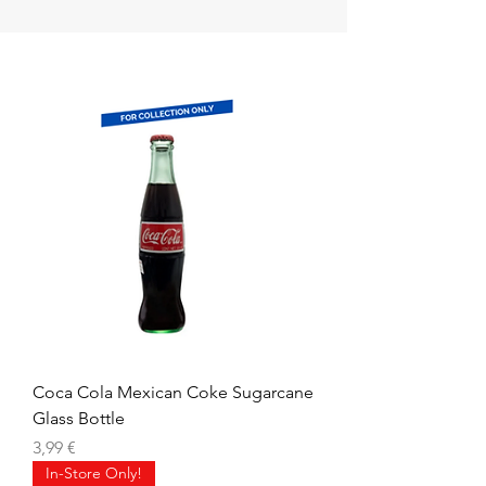
Coca Cola Mexican Coke Sugarcane
Glass Bottle
Prix
3,99 €
In-Store Only!