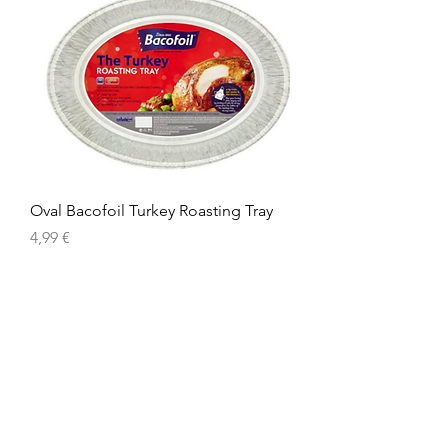
Oval Bacofoil Turkey Roasting Tray
Prix
4,99 €
American
Groceries
Europe