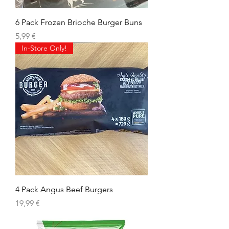
6 Pack Frozen Brioche Burger Buns
Prix
5,99 €
In-Store Only!
4 Pack Angus Beef Burgers
Prix
19,99 €