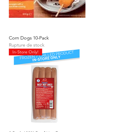
Corn Dogs 10-Pack
Rupture de stock
In-Store Only!