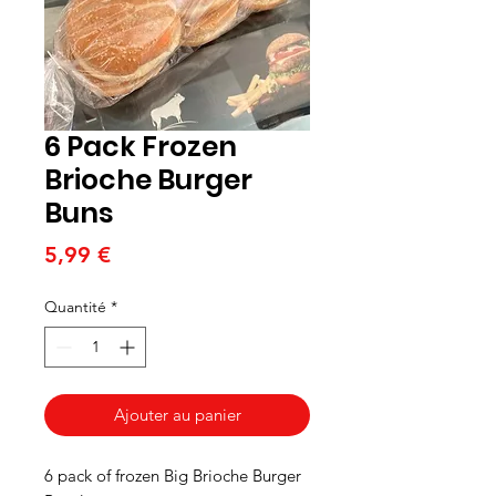
6 Pack Frozen
Brioche Burger
Buns
Prix
5,99 €
Quantité
*
Ajouter au panier
6 pack of frozen Big Brioche Burger