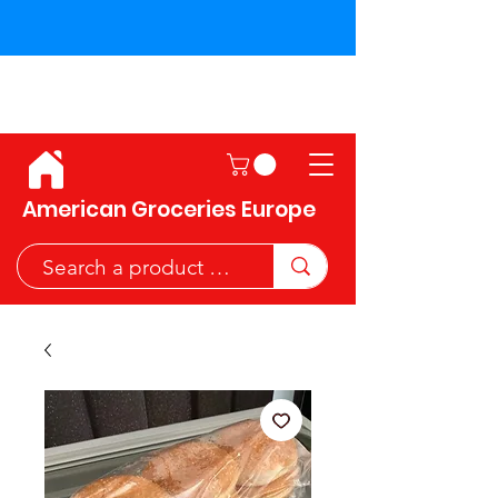
Shipping across the European
Union!
American Groceries Europe