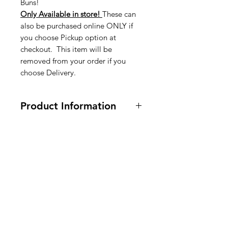
Buns!
Only Available in store!
These can
also be purchased online ONLY if
you choose Pickup option at
checkout. This item will be
removed from your order if you
choose Delivery.
Product Information
Wheat - Tarwe - Blé
American
Groceries
Europe