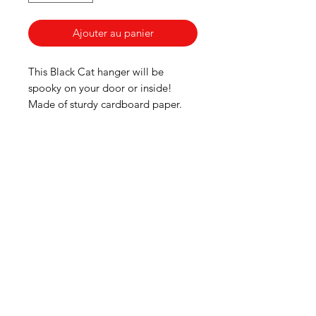
Ajouter au panier
This Black Cat hanger will be
spooky on your door or inside!
Made of sturdy cardboard paper.
American
Groceries
Europe
Need Help?