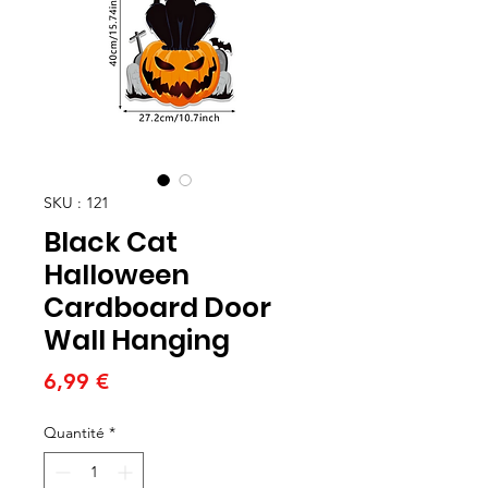
SKU : 121
Black Cat
Halloween
Cardboard Door
Wall Hanging
Prix
6,99 €
Quantité
*