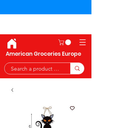
Shipping across the European
Union!
American Groceries Europe