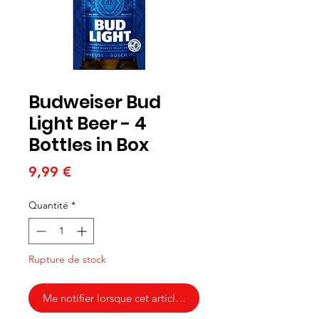
Budweiser Bud
Light Beer - 4
Bottles in Box
Prix
9,99 €
Quantité
*
Rupture de stock
Me notifier lorsque cet article est disponible