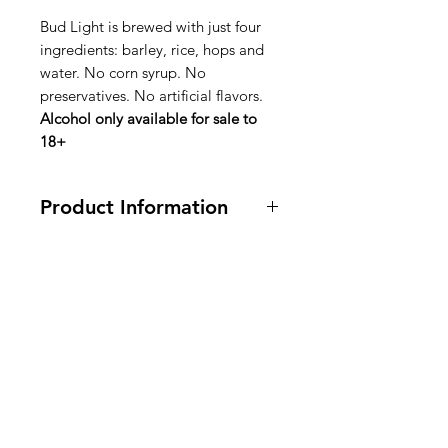
Bud Light is brewed with just four
ingredients: barley, rice, hops and
water. No corn syrup. No
preservatives. No artificial flavors.
Alcohol only available for sale to
18+
Product Information
4 Bottles
Ingredients: Bud Light is brewed
with just four ingredients: barley,
American
rice, hops and water. No corn syrup.
No preservatives. No artificial
Groceries
flavors.
Europe
Ingrédients : La Bud Light est
brassée avec seulement quatre