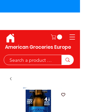
Shipping across the European
Union!
American Groceries Europe