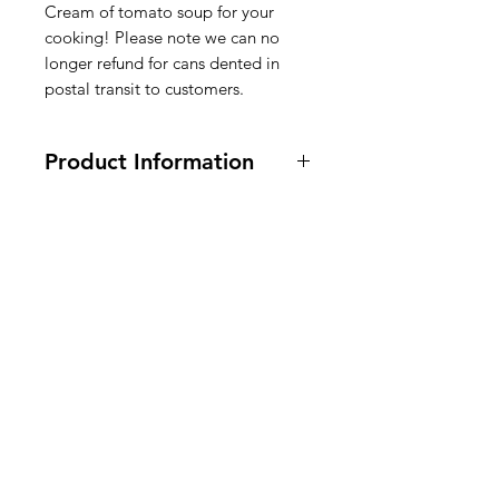
Cream of tomato soup for your
cooking! Please note we can no
longer refund for cans dented in
postal transit to customers.
Product Information
295 g. Vegetarian and Vegan
Ingredients
:
WATER, TOMATO
PUREE (WATER, TOMATO PASTE),
American
SUGAR,
WHEAT FLOUR,
VEGETABLE OIL (CORN,
Groceries
CANOLA, AND/OR
SOYBEAN
),
Europe
CONTAINS LESS THAN 2% OF:
SALT, POTASSIUM SALT,
WHEY
PROTEIN CONCENTRATE,
CREAM
, CITRIC ACID,
SOY
PROTEIN CONCENTRATE,
Need Help?