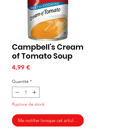
Campbell's Cream
of Tomato Soup
Prix
4,99 €
Quantité
*
Rupture de stock
Me notifier lorsque cet article est disponible