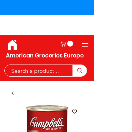
Shipping across the European
Union!
American Groceries Europe