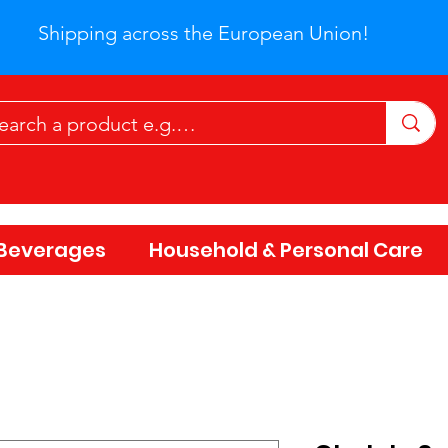
Shipping across the European Union!
Beverages
Household & Personal Care