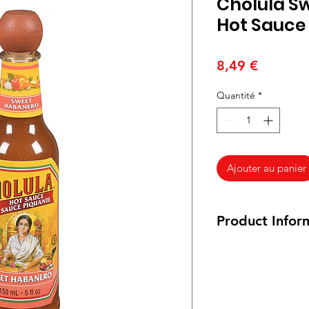
Cholula S
Hot Sauce
Prix
8,49 €
Quantité
*
Ajouter au panier
Product Infor
150 ml / 5 oz.
Ingredients:
Water
,
H
Dehydrated Pineapp