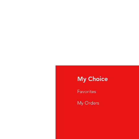
n Gum
,
Garlic
,
Spices
,
Ascorbic
tural Pineapple Flavor.
us: water, habanero-peper, zout,
ateerd ananassap, wortelpoeder,
anthaangom, knoflook, kruiden,
enzuur, natuurlijk ananasaroma.
uce piquante : eau, piment
'ananas naturel déshydraté,
sucre, acide acétique, gomme
s, acide ascorbique, acide
fo
My Choice
rel d'ananas.
Q
Favorites
wsletter
My Orders
out Us
stomer Support
cations