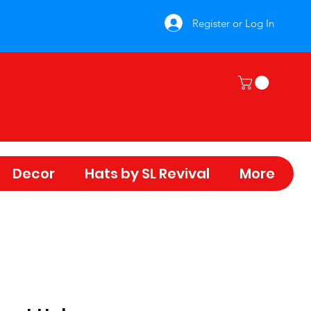
Register or Log In
Decor
Hats by SL Revival
More