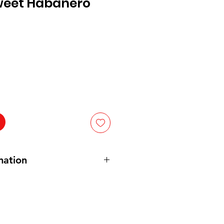
weet Habanero
mation
abanero Pepper
,
Salt
,
Natural
le Juice
,
Carrot Powder
,
Sugar
,