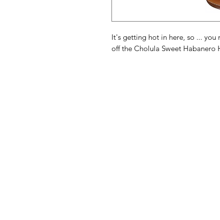
It's getting hot in here, so ... y
off the Cholula Sweet Habanero 
American
Menu
Shop All
Groceries
Food
Europe
Holidays Food
Beverages
Household & P