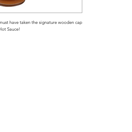
Acetic Acid
,
Xantha
Acid
,
Citric Acid
,
Na
Ingrediënten hete sa
ou must have taken the signature wooden cap
natuurlijk gedehydr
Hot Sauce!
suiker, azijnzuur, x
ascorbinezuur, citro
Ingrédients de la sa
habanero, sel, jus d
poudre de carotte, 
xanthane, ail, épice
Categories
In
citrique, arôme natu
American Holidays
FA
Breakfast
Ne
Cake Mixes & Ingredients
Ab
Candy
Cu
ersonal Care
Canned Goods & Soups
Lo