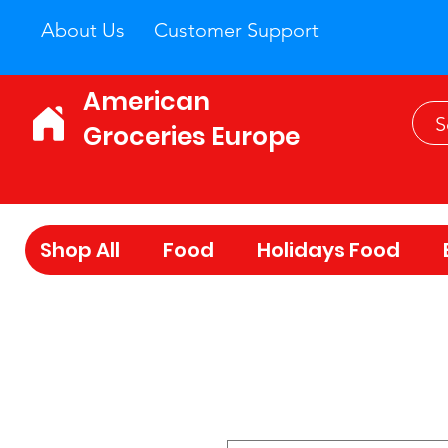
About Us
Customer Support
American
Groceries Europe
Shop All
Food
Holidays Food