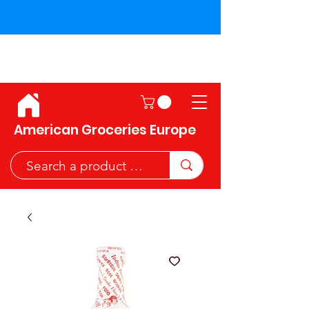
Shipping across the European
Union!
American Groceries Europe