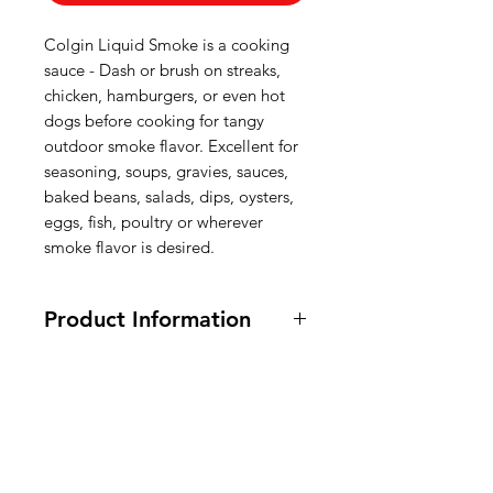
Colgin Liquid Smoke is a cooking
sauce - Dash or brush on streaks,
chicken, hamburgers, or even hot
dogs before cooking for tangy
outdoor smoke flavor. Excellent for
seasoning, soups, gravies, sauces,
baked beans, salads, dips, oysters,
eggs, fish, poultry or wherever
smoke flavor is desired.
Product Information
118 ml.
Ingredients:
Water, Natural Hickory
Smoke Flavor, Vinegar, Molasses,
American
Caramel Color, Salt