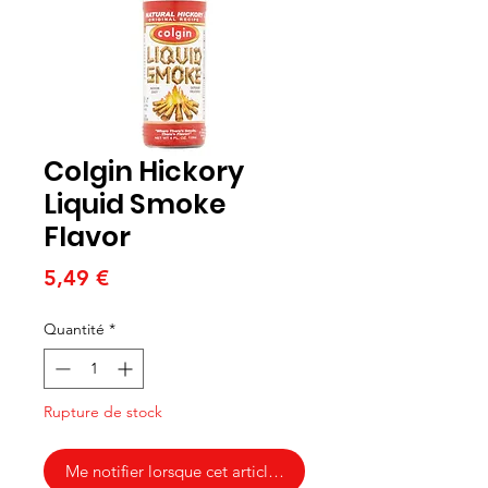
Colgin Hickory
Liquid Smoke
Flavor
Prix
5,49 €
Quantité
*
Rupture de stock
Me notifier lorsque cet article est disponible