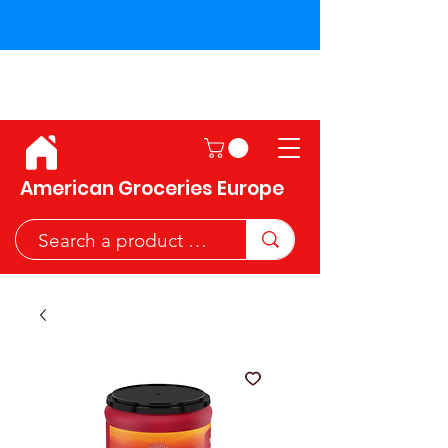
Shipping across the European
Union!
American Groceries Europe