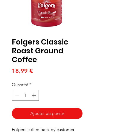
Folgers Classic
Roast Ground
Coffee
Prix
18,99 €
Quantité
*
Ajouter au panier
Folgers coffee back by customer