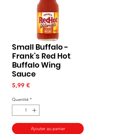
Small Buffalo -
Frank's Red Hot
Buffalo Wing
Sauce
Prix
5,99 €
Quantité
*
Ajouter au panier