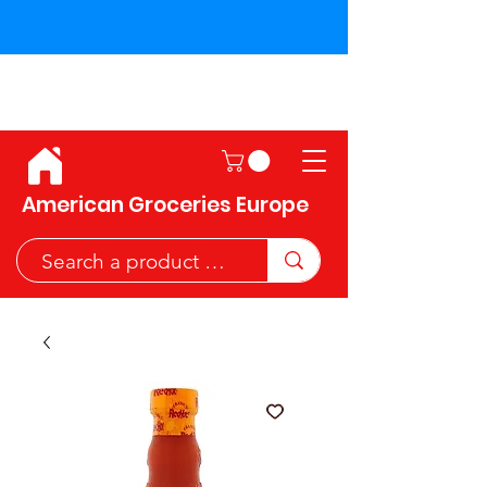
Shipping across the European
Union!
American Groceries Europe