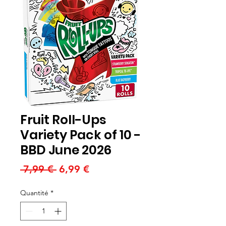
Fruit Roll-Ups
Variety Pack of 10 -
BBD June 2026
Prix
Prix
 7,99 € 
6,99 €
original
promotionnel
Quantité
*