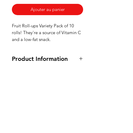
Ajouter au panier
Fruit Roll-ups Variety Pack of 10
rolls! They're a source of Vitamin C
and a low-fat snack.
Product Information
Certified OU Kosher, Vegetarian
and Vegan. 141g / 5oz
Ingredients: Pear juice from
American
concentrate,
glucose
syrup, dried
glucose
Groceries
syrup, sugar, partially
hardened cottonseed oil, food acid
Europe
(E330), acidity regulator (E331),
emulsifier (E472a, E440), dextrose,
acidity regulator (E296), vitamin C,