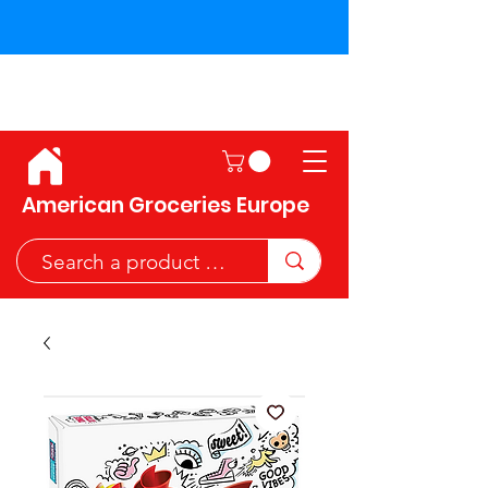
Shipping across the European
Union!
American Groceries Europe