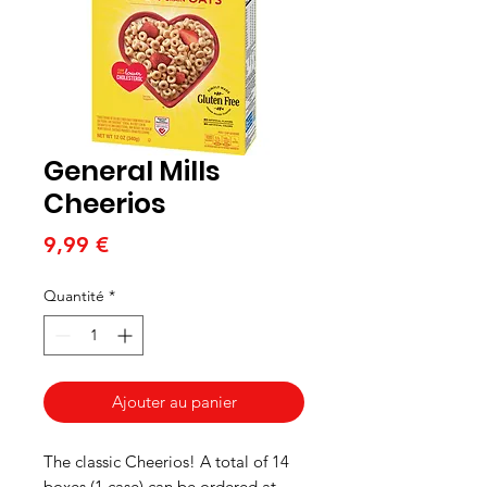
General Mills
Cheerios
Prix
9,99 €
Quantité
*
Ajouter au panier
The classic Cheerios! A total of 14
boxes (1 case) can be ordered at