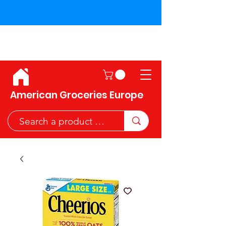
Shipping across the European
Union!
American Groceries Europe