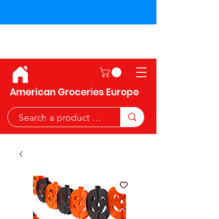
Shipping across the European
Union!
American Groceries Europe