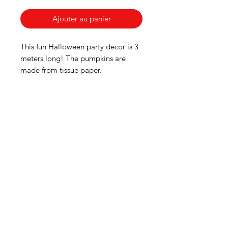
Ajouter au panier
This fun Halloween party decor is 3
meters long! The pumpkins are
made from tissue paper.
American
Groceries
Europe
Need Help?
Visit our
Customer Support