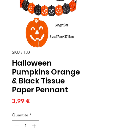
SKU : 130
Halloween
Pumpkins Orange
& Black Tissue
Paper Pennant
Prix
3,99 €
Quantité
*