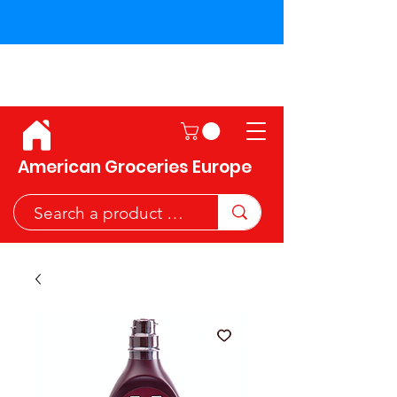
Shipping across the European
Union!
American Groceries Europe