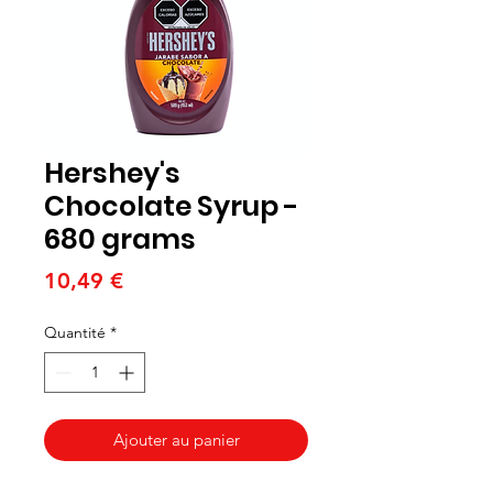
Hershey's
Chocolate Syrup -
680 grams
Prix
10,49 €
Quantité
*
Ajouter au panier