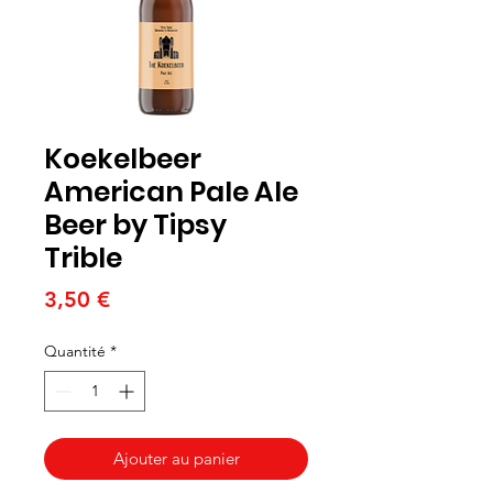
Koekelbeer
American Pale Ale
Beer by Tipsy
Trible
Prix
3,50 €
Quantité
*
Ajouter au panier