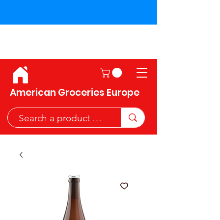
Shipping across the European
Union!
American Groceries Europe