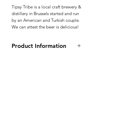
Tipsy Tribe is a local craft brewery &
distillery in Brussels started and run
by an American and Turkish couple.
We can attest the beer is delicious!
Product Information
4.9% alcohol. Ingredients are in
english, dutch, french on bottle
label.
American
Groceries
Europe