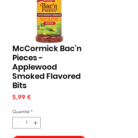
McCormick Bac'n
Pieces -
Applewood
Smoked Flavored
Bits
Prix
5,99 €
Quantité
*