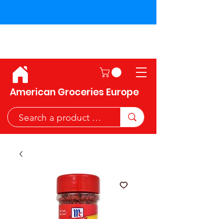
Shipping across the European
Union!
American Groceries Europe