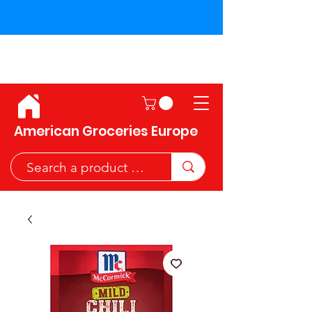
Shipping across the European
Union!
American Groceries Europe