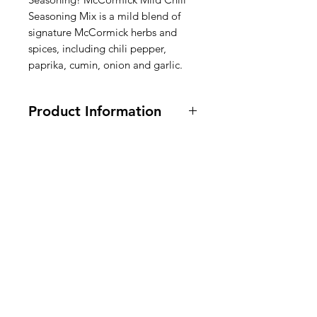
Seasoning Mix is a mild blend of
signature McCormick herbs and
spices, including chili pepper,
paprika, cumin, onion and garlic.
Product Information
Vegetarian (not vegan).
35 grams.
Ingredients:Chili Pepper and Other
Spices (Including Paprika, Basil,
American
Cumin), Enriched
Wheat Flour
(Flour
, Niacin, Iron, Thiamine
Groceries
Mononitrate, Riboflavin, Folic Acid),
Europe
Corn Maltodextrin, Salt, Sugar,
Garlic, Onion & Extractives of
Cumin.
Chilimix Ingrediënten: Chilipeper