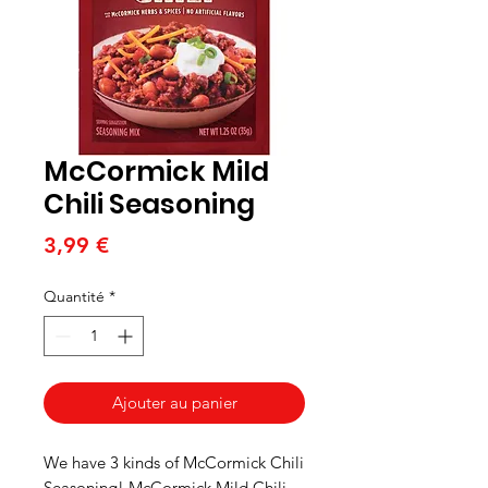
McCormick Mild
Chili Seasoning
Prix
3,99 €
Quantité
*
Ajouter au panier
We have 3 kinds of McCormick Chili
Seasoning! McCormick Mild Chili