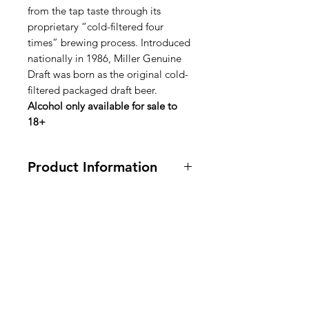
from the tap taste through its
proprietary “cold-filtered four
times” brewing process. Introduced
nationally in 1986, Miller Genuine
Draft was born as the original cold-
filtered packaged draft beer.
Alcohol only available for sale to
18+
Product Information
12 Bottles
Ingredients: Water, Barley Malt,
Corn Syrup (Maltose), Yeast, Hops
American
and Hop Extract.
Groceries
Ingrediënten: Water, gerstemout,
Europe
glucosestroop (maltose), gist, hop