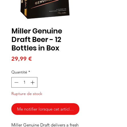
Miller Genuine
Draft Beer - 12
Bottles in Box
Prix
29,99 €
Quantité
*
Rupture de stock
Me notifier lorsque cet article est disponible
Miller Genuine Draft delivers a fresh