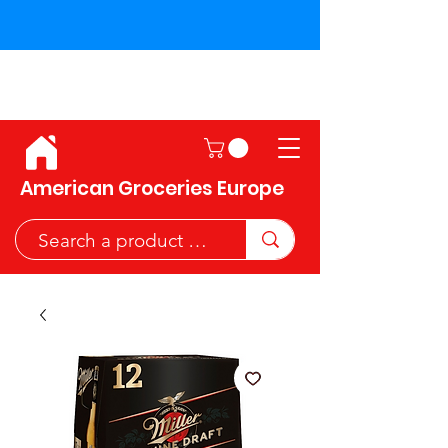
Shipping across the European
Union!
American Groceries Europe