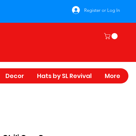
Register or Log In
Decor
Hats by SL Revival
More