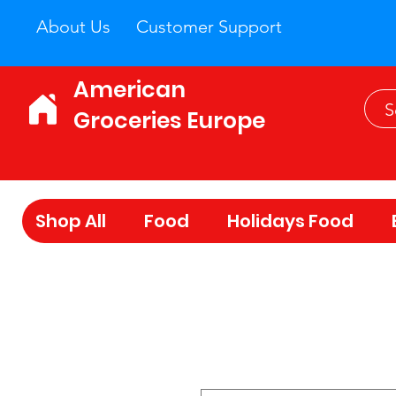
About Us
Customer Support
American
Groceries Europe
Shop All
Food
Holidays Food