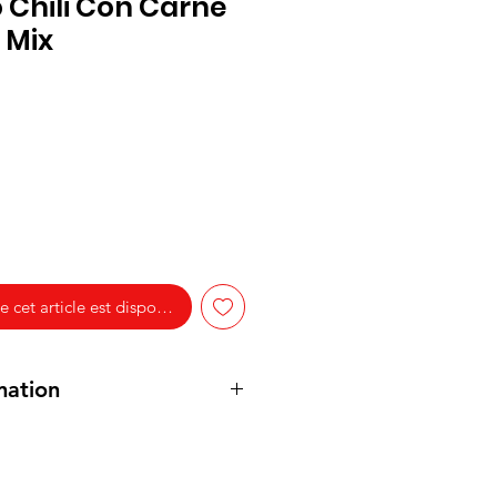
o Chili Con Carne
 Mix
e cet article est disponible
mation
(Paprika, Cumin, Chili Pepper,
ne Pepper) (23%), Salt,
Wheat