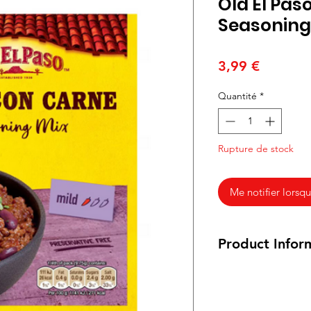
Old El Pas
Seasoning
Prix
3,99 €
Quantité
*
Rupture de stock
Me notifier lorsqu
Product Infor
39 grams
Ingredients: Spices 
Black Pepper, Cayen