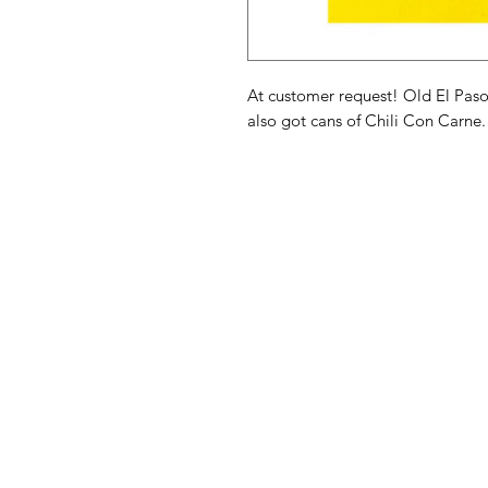
At customer request! Old El Pas
also got cans of Chili Con Carne.
American
Menu
Shop All
Groceries
Food
Europe
Holidays Food
Beverages
Household & P