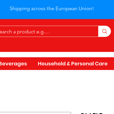
Shipping across the European Union!
Beverages
Household & Personal Care