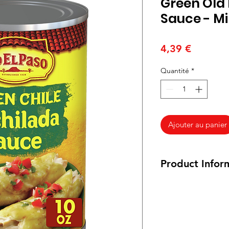
Green Old 
Sauce - Mi
Prix
4,39 €
Quantité
*
Ajouter au panier
Product Infor
Vegetarian and Veg
Ingredients:
Water,
Chiles, Modified Co