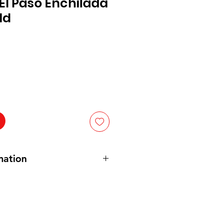
El Paso Enchilada
ld
mation
an. 10 oz
 Green Chile Pepper Puree, Green
rn Starch,
Soybean
Oil. Contains