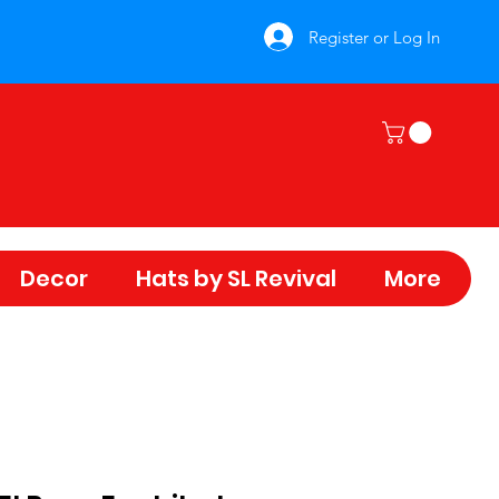
Register or Log In
Decor
Hats by SL Revival
More