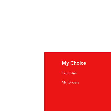
, Salt, Jalapeno Pepper, Corn
rn Protein, Citric Acid, Spice,
illed Vinegar, Molasses,
Celery
Powder, Artificial Color, Acetic
 Calcium Chloride.
ater, groene chilipeperpuree,
 gemodificeerd maïszetmeel,
f minder van: suiker, zout,
osestroop, gehydrolyseerde
zuur, specerijen, natuurlijke
e azijn, melasse,
fo
My Choice
 knoflookpoeder, kunstmatige
(conserveermiddel),
Q
Favorites
wsletter
My Orders
: eau, purée de piments verts,
out Us
on de maïs modifié,
huile de soja
.
s de : sucre, sel, piment
stomer Support
aïs, protéine de maïs hydrolysée,
cations
, arôme naturel, vinaigre distillé,