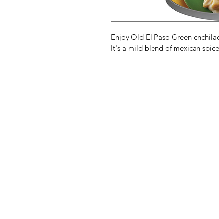
Enjoy Old El Paso Green enchilad
It's a mild blend of mexican spice
American
Menu
Shop All
Groceries
Food
Europe
Holidays Food
Beverages
Household & P