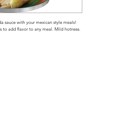
2% or less of: Sugar
Syrup, Hydrolyzed Co
Natural Flavor, Dist
Seed Extract, Garlic 
a sauce with your mexican style meals!
Acid (Preservative),
s to add flavor to any meal. Mild hotness.
Sausingrediënten: w
groene chilipepers,
sojaolie
. Bevat 2% o
jalapenopeper, gluc
maïsproteïne, citroen
smaak, gedistilleerd
Categories
In
selderijzaadextract
,
kleurstof, azijnzuur 
American Holidays
FA
Calciumchloride.
Breakfast
Ne
Ingrédients de saus 
Cake Mixes & Ingredients
Ab
piments verts, amid
Contient 2 % ou moin
Candy
Cu
jalapeno, sirop de m
ersonal Care
Canned Goods & Soups
Lo
acide citrique, épice