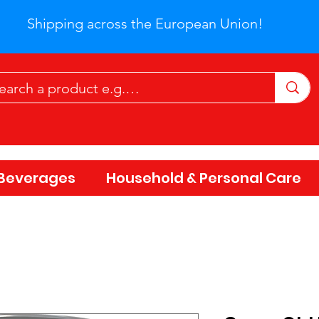
Shipping across the European Union!
Beverages
Household & Personal Care