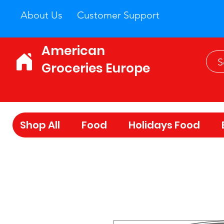
About Us
Customer Support
American
Groceries Europe
Shop All
Food
Holidays Food