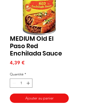
MEDIUM Old El
Paso Red
Enchilada Sauce
Prix
4,39 €
Quantité
*
Ajouter au panier