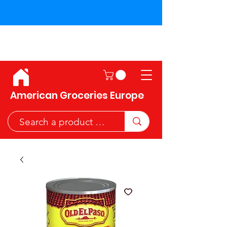
Shipping across the European
Union!
American Groceries Europe