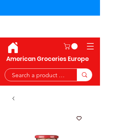
Shipping across the European
Union!
American Groceries Europe