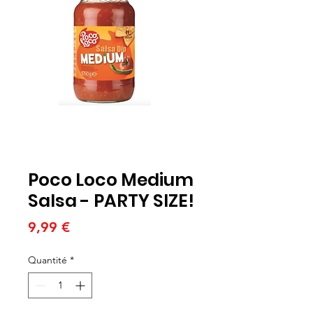
Poco Loco Medium
Salsa - PARTY SIZE!
Prix
9,99 €
Quantité
*