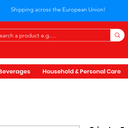
Shipping across the European Union!
Beverages
Household & Personal Care