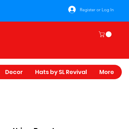
Register or Log In
Decor
Hats by SL Revival
More