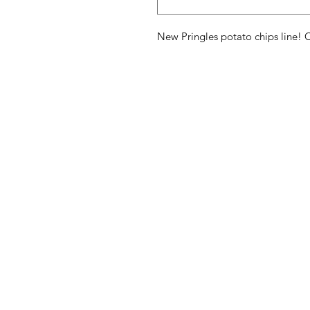
New Pringles potato chips line! C
American
Menu
Shop All
Groceries
Food
Europe
Holidays Food
Beverages
Household & P
Need Help?
Decor