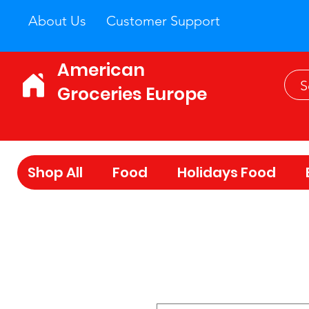
About Us
Customer Support
American
Groceries Europe
Shop All
Food
Holidays Food