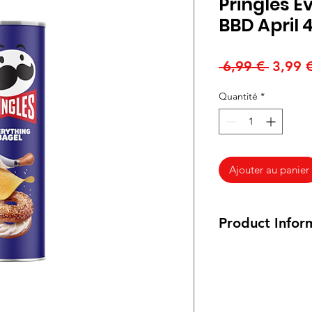
Pringles E
BBD April 4
Prix
 6,99 € 
3,99 
origina
Quantité
*
Ajouter au panier
Product Infor
156 grams
INGREDIENTS: DR
(CORN, COTTONS