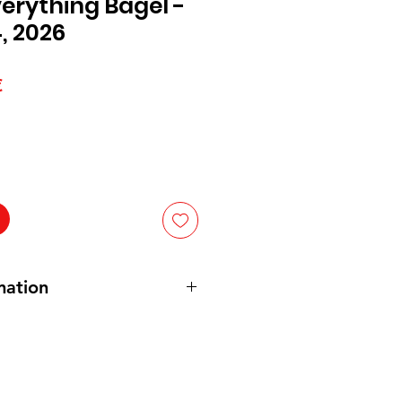
verything Bagel -
, 2026
Prix
€
l
promotionnel
mation
IED POTATOES, VEGETABLE OIL
EED, HIGH OLEIC
SOYBEAN
,