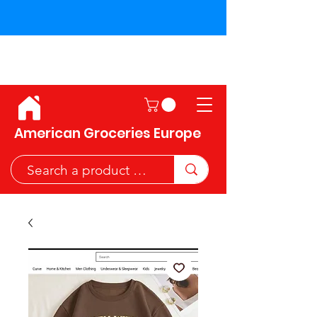
Shipping across the European
Union!
American Groceries Europe