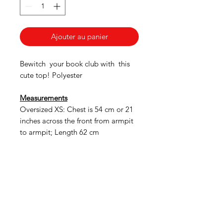
Ajouter au panier
Bewitch your book club with this
cute top! Polyester
Measurements
Oversized XS: Chest is 54 cm or 21
inches across the front from armpit
to armpit; Length 62 cm
American