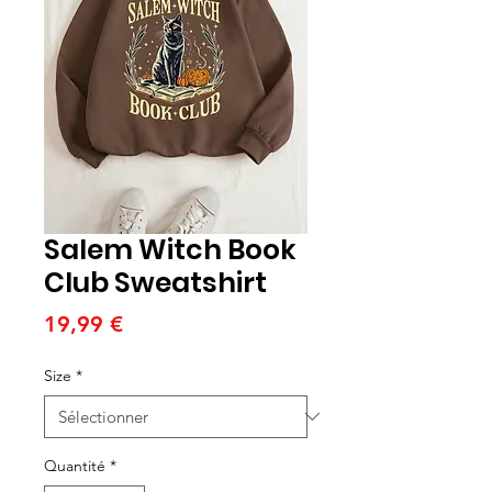
Salem Witch Book
Club Sweatshirt
Prix
19,99 €
Size
*
Quantité
*