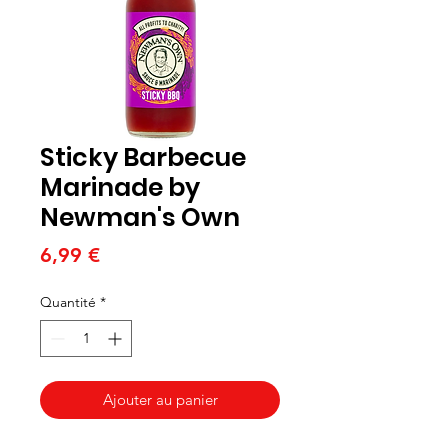
Sticky Barbecue
Marinade by
Newman's Own
Prix
6,99 €
Quantité
*
Ajouter au panier