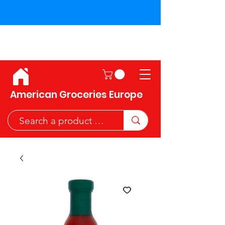
Shipping across the European
Union!
American Groceries Europe