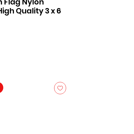
n Flag Nylon
igh Quality 3 x 6