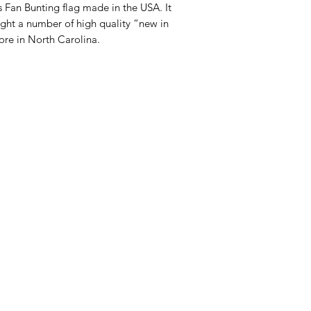
es Fan Bunting flag made in the USA. It
ght a number of high quality “new in
ore in North Carolina.
Categories
In
American Holidays
FA
Breakfast
Ne
Cake Mixes & Ingredients
Ab
Candy
Cu
ersonal Care
Canned Goods & Soups
Lo
Pancake Mix & Syrup
Lo