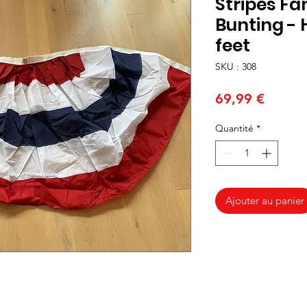
Stripes Fa
Bunting - H
feet
SKU : 308
Prix
69,99 €
Quantité
*
Ajouter au panier