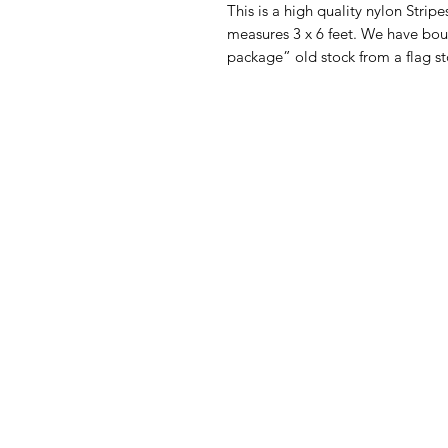
This is a high quality nylon Strip
measures 3 x 6 feet. We have bou
package” old stock from a flag st
American
Menu
Shop All
Groceries
Food
Europe
Holidays Food
Beverages
Household & P
Need Help?
Decor