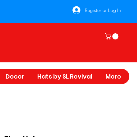
Register or Log In
Decor
Hats by SL Revival
More