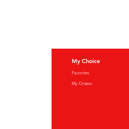
fo
My Choice
Q
Favorites
wsletter
My Orders
out Us
stomer Support
cations
yalty Program