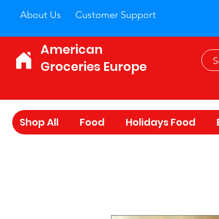
About Us
Customer Support
American
Groceries Europe
Shop All
Food
Holidays Food