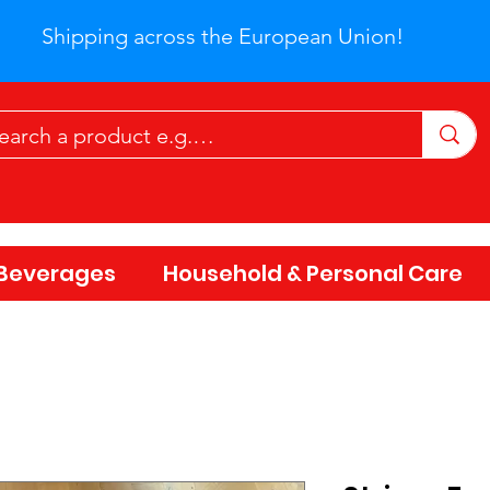
Shipping across the European Union!
Beverages
Household & Personal Care