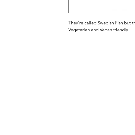
They're called Swedish Fish but t
Vegetarian and Vegan friendly!
American
Menu
Shop All
Groceries
Food
Europe
Holidays Food
Beverages
Household & P