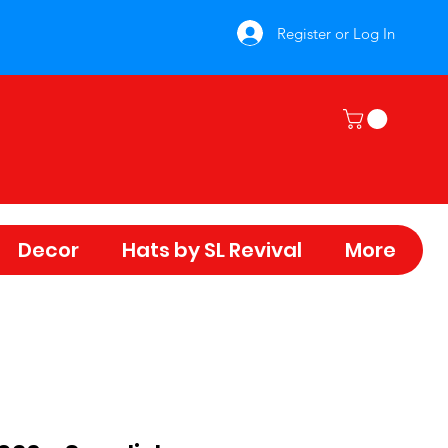
Register or Log In
Decor
Hats by SL Revival
More