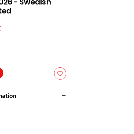
026 - Swedish
ted
Prix
€
l
promotionnel
mation
n and Vegan. Gluten free. No
GAR, INVERT SUGAR, CORN