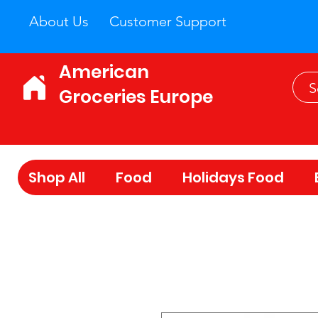
About Us
Customer Support
American
Groceries Europe
Shop All
Food
Holidays Food