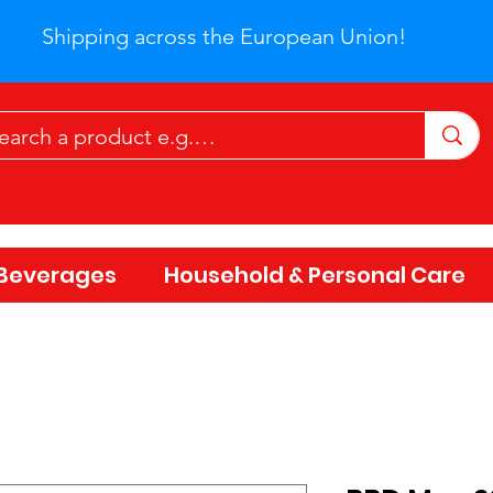
Shipping across the European Union!
Beverages
Household & Personal Care