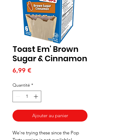
Toast Em' Brown
Sugar & Cinnamon
Prix
6,99 €
Quantité
*
Ajouter au panier
We're trying these since the Pop
Tarts version is not available!