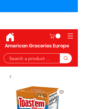
Shipping across the European
Union!
American Groceries Europe