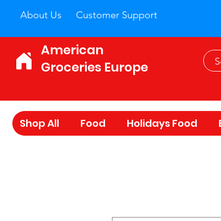
About Us
Customer Support
American
Groceries Europe
Shop All
Food
Holidays Food