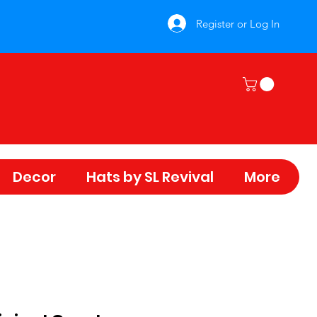
Register or Log In
Decor
Hats by SL Revival
More