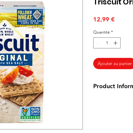
Triscuit O
Prix
12,99 €
Quantité
*
Ajouter au panier
Product Infor
200 grams
Ingredients: WHO
OIL, SEA SALT. C
Crackers Ingredië