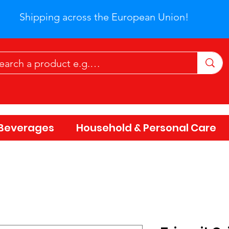
Shipping across the European Union!
Beverages
Household & Personal Care