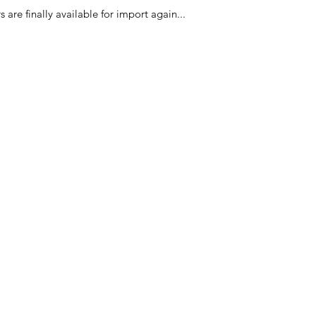
PLANTAARDIGE OLI
 are finally available for import again...
Ingrédients des craq
HUILE VÉGÉTALE, 
Categories
In
American Holidays
FA
Breakfast
Ne
Cake Mixes & Ingredients
Ab
Candy
Cu
ersonal Care
Canned Goods & Soups
Lo
Pancake Mix & Syrup
Lo
ival
Packaged Food & Ingredients
Sh