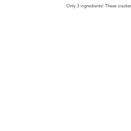
Only 3 ingredients! These crackers
American
Menu
Shop All
Groceries
Food
Europe
Holidays Food
Beverages
Household & P
Need Help?
Decor
Visit our
Customer Support
Hats by SL Rev