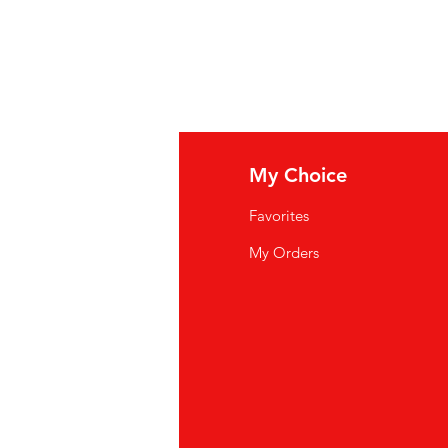
E, ZEEZOUT. BEVAT: TARWE.
uelins :
BLÉ À GRAINS ENTIER
,
SEL MARIN. CONTIENT :
BLÉ
.
fo
My Choice
Q
Favorites
wsletter
My Orders
out Us
stomer Support
cations
yalty Program
ipping & Returns