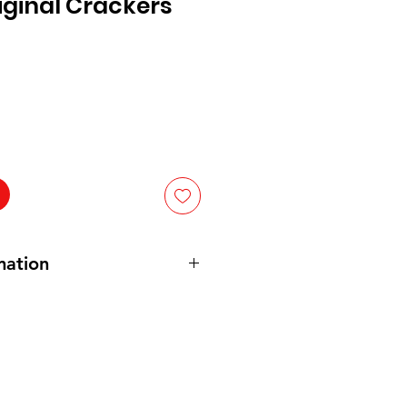
riginal Crackers
mation
LE GRAIN
WHEAT
, VEGETABLE
ONTAINS:
WHEAT
.
nten: VOLKOREN TARWE,