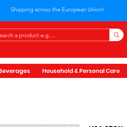
Shipping across the European Union!
Beverages
Household & Personal Care