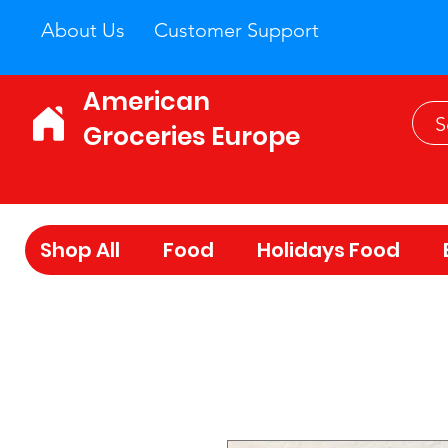
About Us
Customer Support
American
Groceries Europe
Shop All
Food
Holidays Food