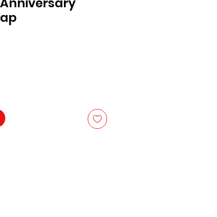
 Anniversary
Cap