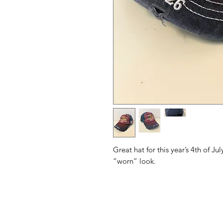
Great hat for this year’s 4th of Ju
“worn” look.