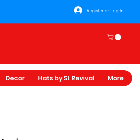
Register or Log In
Decor
Hats by SL Revival
More