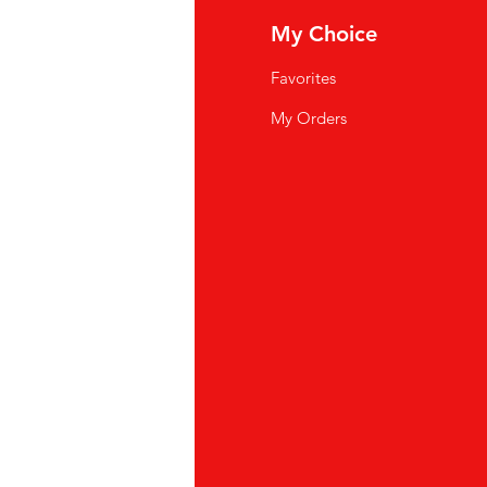
fo
My Choice
Q
Favorites
wsletter
My Orders
out Us
stomer Support
cations
yalty Program
ipping & Returns