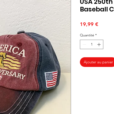
USA 250th
Baseball 
Prix
19,99 €
Quantité
*
Ajouter au panier