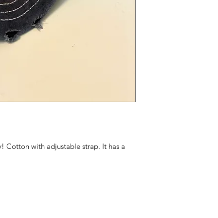
ly! Cotton with adjustable strap. It has a