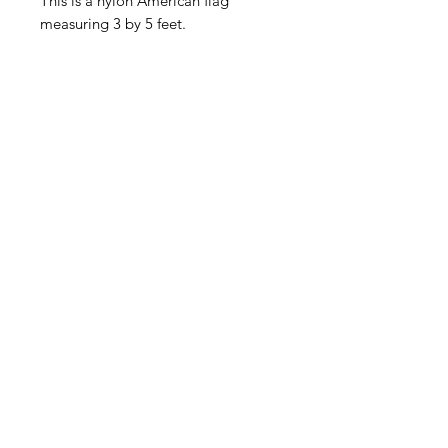
This is a nylon American flag
measuring 3 by 5 feet.
American
Groceries
Europe
Need Help?
Visit our
Customer Support
for assistance.
Address: Gebroeders
Danhieuxstraat 5,
Overijse Belgium 3090