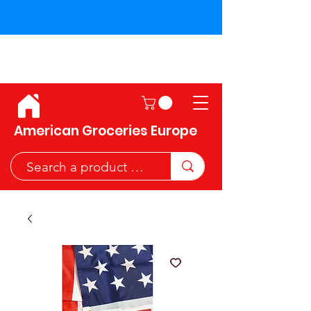
Shipping across the European
Union!
American Groceries Europe