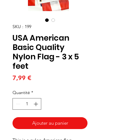
SKU : 199
USA American
Basic Quality
Nylon Flag - 3 x 5
feet
Prix
7,99 €
Quantité
*
Ajouter au panier