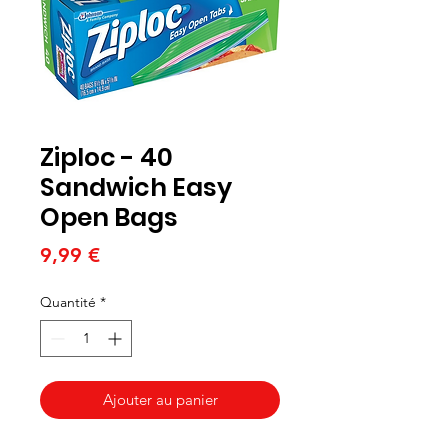
Ziploc - 40
Sandwich Easy
Open Bags
Prix
9,99 €
Quantité
*
Ajouter au panier