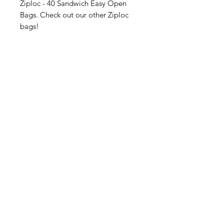
Ziploc - 40 Sandwich Easy Open
Bags. Check out our other Ziploc
bags!
American
Groceries
Europe
Need Help?
Visit our
Customer Support
for assistance.
Address: Gebroeders
Danhieuxstraat 5,