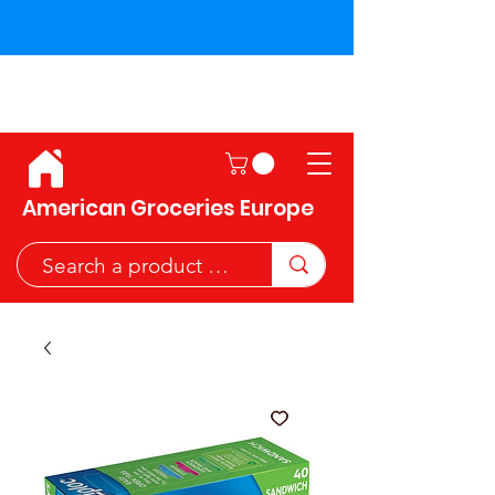
Shipping across the European
Union!
American Groceries Europe