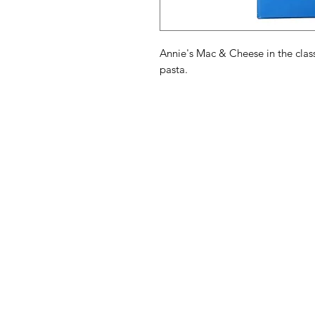
Annie's Mac & Cheese in the clas
pasta.
American
Menu
Shop All
Groceries
Food
Europe
Holidays Food
Beverages
Household & P