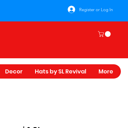
Register or Log In
Decor
Hats by SL Revival
More