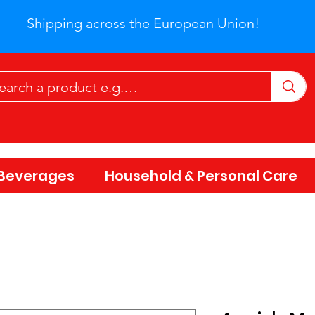
Shipping across the European Union!
Beverages
Household & Personal Care