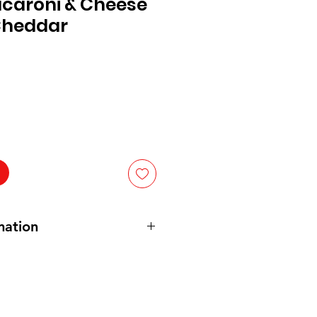
acaroni & Cheese
 Cheddar
mation
an). Annie's is made with organic
d organic by using organic cheese
hout antibiotics or synthetic
without persistent pesticides. It