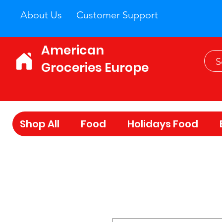
About Us
Customer Support
American
Groceries Europe
Shop All
Food
Holidays Food