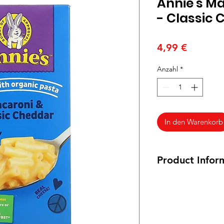
Annie's M
- Classic
Preis
4,99 €
Anzahl
*
In den Warenkorb
Product Infor
Vegetarian (not veg
pasta. It is certifie
from cows raised wit
hormones, and grown 