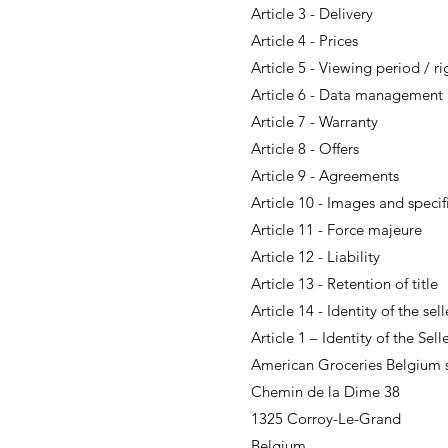
Article 3 - Delivery
Article 4 - Prices
Article 5 - Viewing period / r
Article 6 - Data management
Article 7 - Warranty
Article 8 - Offers
Article 9 - Agreements
Article 10 - Images and specif
Article 11 - Force majeure
Article 12 - Liability
Article 13 - Retention of title
Article 14 - Identity of the sell
Article 1 – Identity of the Sell
American Groceries Belgium s
Chemin de la Dime 38
1325 Corroy-Le-Grand
Belgium