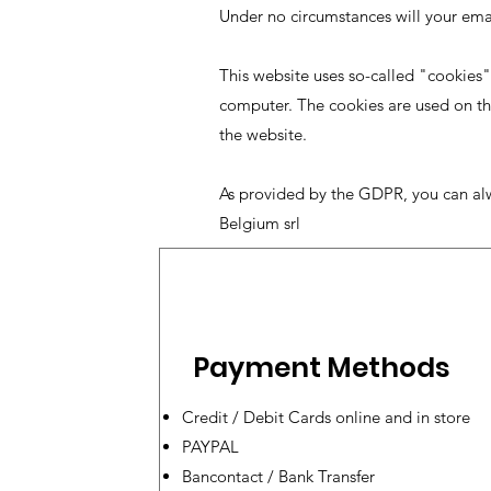
Under no circumstances will your em
This website uses so-called "cookies"
computer. The cookies are used on thi
the website.
As provided by the GDPR, you can al
Belgium srl
Payment Methods
Credit / Debit Cards online and in store
PAYPAL
Bancontact / Bank Transfer