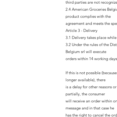
third parties are not recogni
2.4 American Groceries Belgiu
product complies with the
agreement and meets the specif
Article 3 - Delivery
3.1 Delivery takes place while 
3.2 Under the rules of the Di
Belgium srl will execute
orders within 14 working days
If this is not possible (becaus
longer available), there
is a delay for other reasons o
partially, the consumer
will receive an order within o
message and in that case he
has the right to cancel the or