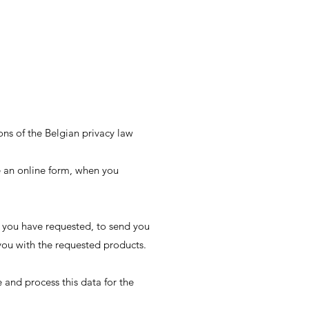
ons of the Belgian privacy law
e an online form, when you
 you have requested, to send you
 you with the requested products.
and process this data for the