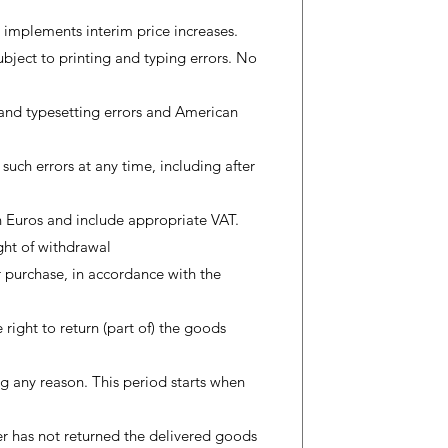
 implements interim price increases.
subject to printing and typing errors. No
 and typesetting errors and American
 such errors at any time, including after
 in Euros and include appropriate VAT.
ight of withdrawal
r purchase, in accordance with the
 right to return (part of) the goods
g any reason. This period starts when
er has not returned the delivered goods