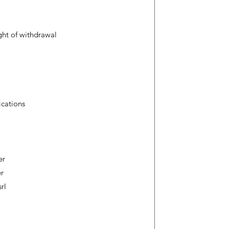
ight of withdrawal
ications
er
er
rl