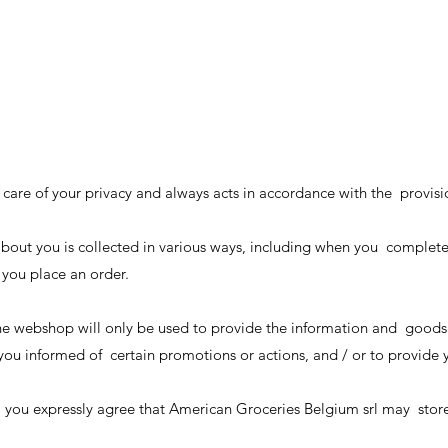
care of your privacy and always acts in accordance with the provisi
about you is collected in various ways, including when you complet
 you place an order.
e webshop will only be used to provide the information and goods
p you informed of certain promotions or actions, and / or to provide
 you expressly agree that American Groceries Belgium srl may store 