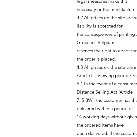
legal measures make this
necessary or the manufacturer
4.2 All prices on the site are 
liability is accepted for
the consequences of printing
Groceries Belgium
reserves the right to adapt for
the order is placed.
4.3 All prices on the site are
Article 5 - Viewing period / r
5.1 In the event of a consume
Distance Selling Act (Article
7: 5 BW), the customer has the
delivered within a period of
14 working days without givin
the ordered items have
been delivered. If the custom