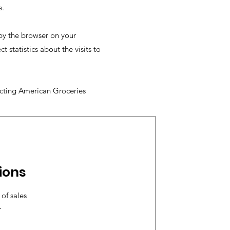
s.
 by the browser on your
statistics about the visits to
acting American Groceries
ions
of sales
r