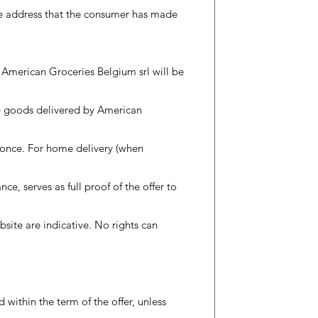
the address that the consumer has made
f American Groceries Belgium srl will be
he goods delivered by American
 once. For home delivery (when
nce, serves as full proof of the offer to
bsite are indicative. No rights can
d within the term of the offer, unless