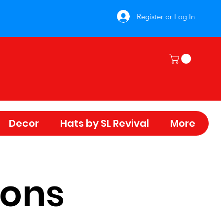
Register or Log In
Decor
Hats by SL Revival
More
ions