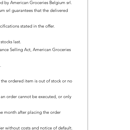
zed by American Groceries Belgium srl.
m srl guarantees that the delivered
ications stated in the offer.
stocks last.
stance Selling Act, American Groceries
.
e the ordered item is out of stock or no
r an order cannot be executed, or only
ne month after placing the order
der without costs and notice of default.