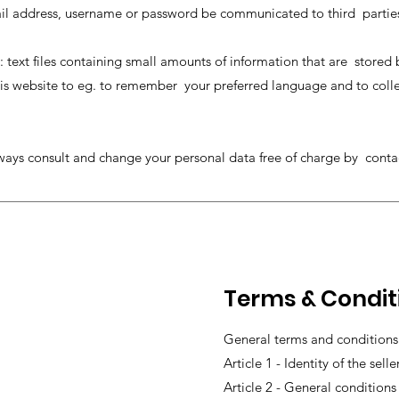
ail address, username or password be communicated to third partie
: text files containing small amounts of information that are stored
s website to eg. to remember your preferred language and to collect 
ways consult and change your personal data free of charge by cont
Terms & Condit
General terms and conditions 
Article 1 - Identity of the selle
Article 2 - General conditions