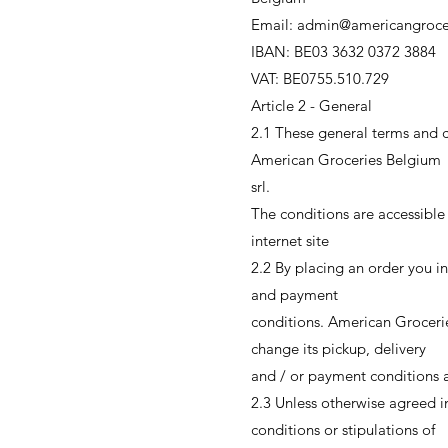
Email: admin@americangroce
IBAN: BE03 3632 0372 3884
VAT: BE0755.510.729
Article 2 - General
2.1 These general terms and co
American Groceries Belgium
srl.
The conditions are accessible
internet site
2.2 By placing an order you in
and payment
conditions. American Grocerie
change its pickup, delivery
and / or payment conditions af
2.3 Unless otherwise agreed in
conditions or stipulations of