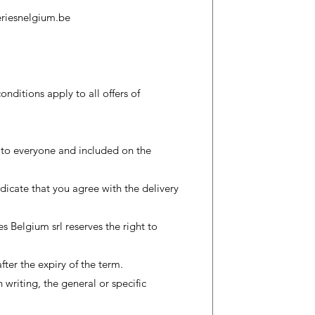
riesnelgium.be
nditions apply to all offers of
 to everyone and included on the
dicate that you agree with the delivery
s Belgium srl reserves the right to
ter the expiry of the term.
 writing, the general or specific