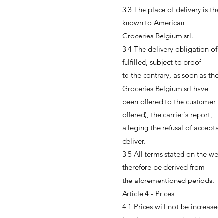
3.3 The place of delivery is 
known to American
Groceries Belgium srl.
3.4 The delivery obligation o
fulfilled, subject to proof
to the contrary, as soon as t
Groceries Belgium srl have
been offered to the customer
offered), the carrier's report,
alleging the refusal of accepta
deliver.
3.5 All terms stated on the we
therefore be derived from
the aforementioned periods.
Article 4 - Prices
4.1 Prices will not be increase