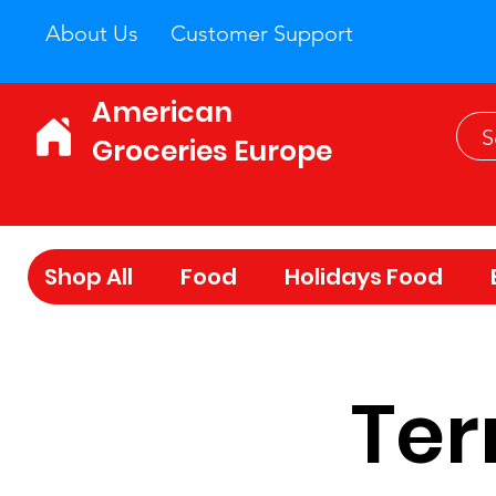
About Us
Customer Support
American
Groceries Europe
Shop All
Food
Holidays Food
Ter