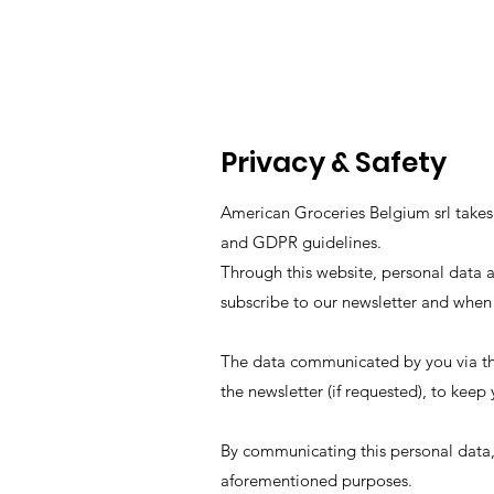
Privacy & Safety
American Groceries Belgium srl takes 
and GDPR guidelines.
Through this website, personal data 
subscribe to our newsletter and when
The data communicated by you via th
the newsletter (if requested), to kee
By communicating this personal data,
aforementioned purposes.