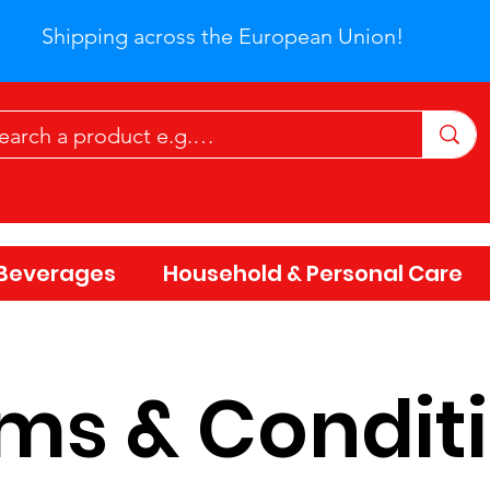
Shipping across the European Union!
Beverages
Household & Personal Care
ms & Condit