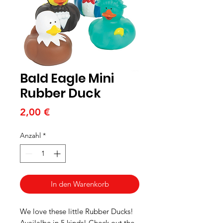
Bald Eagle Mini
Rubber Duck
Preis
2,00 €
Anzahl
*
In den Warenkorb
We love these little Rubber Ducks!
Availalbe in 5 kinds! Check out the