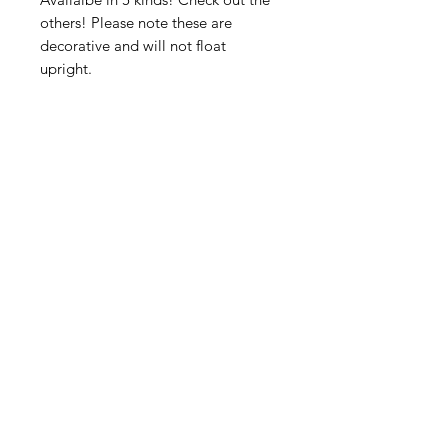
others! Please note these are
decorative and will not float
upright.
American
Groceries
Europe
Need Help?
Visit our
Customer Support
for assistance.
Address: Gebroeders