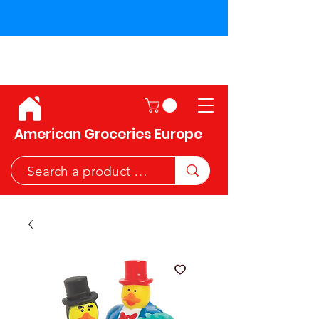
Shipping across the European
Union!
American Groceries Europe