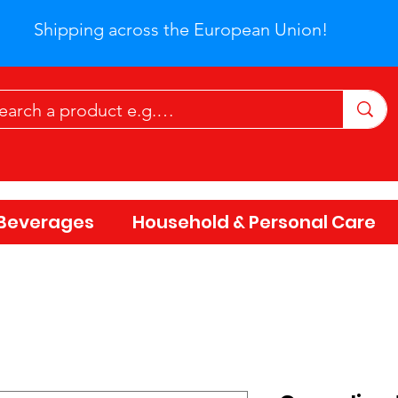
Shipping across the European Union!
Beverages
Household & Personal Care