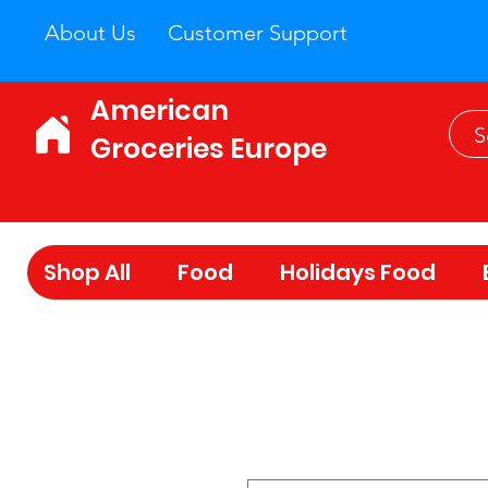
About Us
Customer Support
American
Groceries Europe
Shop All
Food
Holidays Food