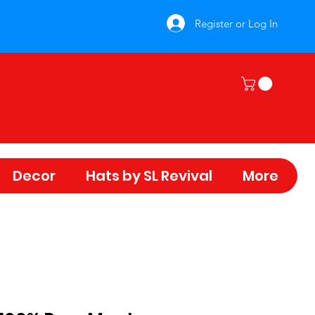
Register or Log In
Decor
Hats by SL Revival
More