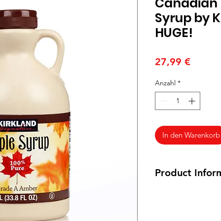
Canadian 
Syrup by Ki
HUGE!
Preis
27,99 €
Anzahl
*
In den Warenkorb
Product Infor
Ingredients: 100% P
Siroop Ingrediënten