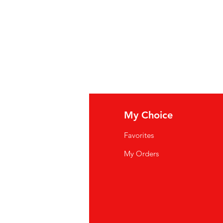
Sirop d'érable 100% pur
fo
My Choice
Q
Favorites
wsletter
My Orders
out Us
stomer Support
cations