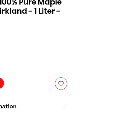
100% Pure Maple
rkland - 1 Liter -
mation
ure maple syrup
: 100% pure ahornsiroop