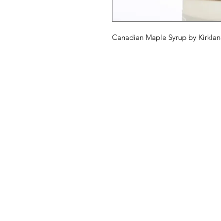
Canadian Maple Syrup by Kirkland
American
Menu
Shop All
Groceries
Food
Europe
Holidays Food
Beverages
Household & P
Need Help?