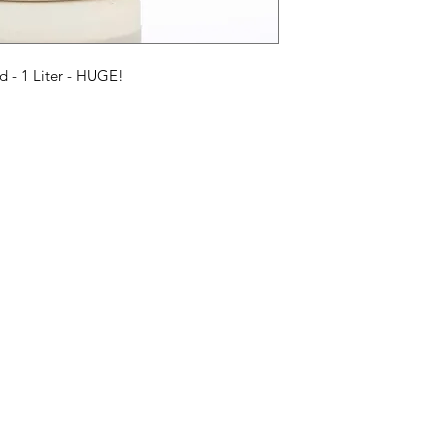
Sirop Ingrédients : 
 - 1 Liter - HUGE!
Categories
In
American Holidays
FA
Breakfast
Ne
Cake Mixes & Ingredients
Ab
Candy
Cu
ersonal Care
Canned Goods & Soups
Lo