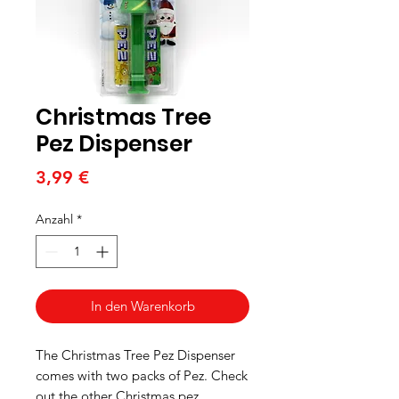
Christmas Tree
Pez Dispenser
Preis
3,99 €
Anzahl
*
In den Warenkorb
The Christmas Tree Pez Dispenser
comes with two packs of Pez. Check
out the other Christmas pez