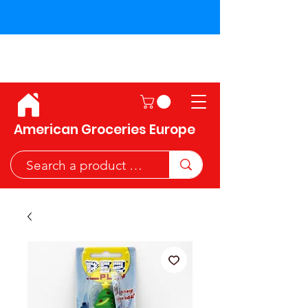
Shipping across the European
Union!
American Groceries Europe