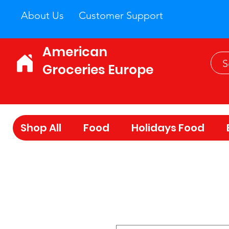
About Us
Customer Support
American
Groceries Europe
Shop All
Food
Holidays Food