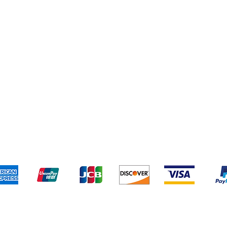
pping & Returns
Terms & Conditions
Payment Metho
We accept the following payment methods