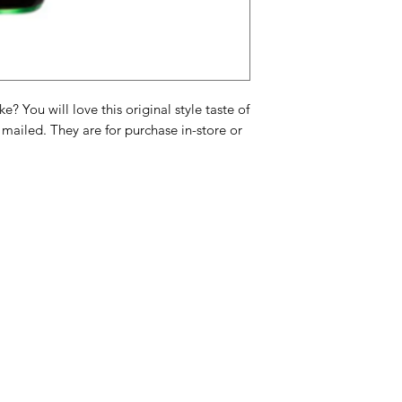
ml)
Ingrediënten: Koolzu
kleurstof E150a, zuu
cafeïne (9,58 mg/10
? You will love this original style taste of
Ingrédients : Eau ga
 mailed. They are for purchase in-store or
E150a, acidifiant E
ml)
Categories
In
American Holidays
FA
Breakfast
Ne
Cake Mixes & Ingredients
Ab