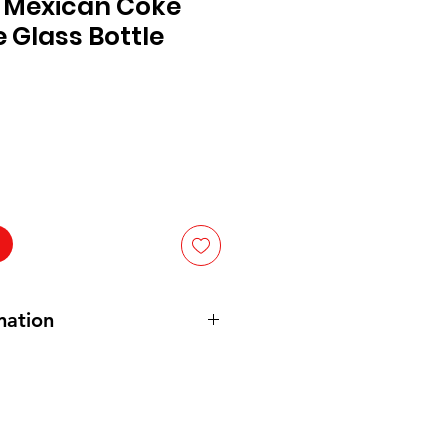
 Mexican Coke
 Glass Bottle
mation
ated water, cane sugar, Colour
avourings, caffeine (9.58 mg/100