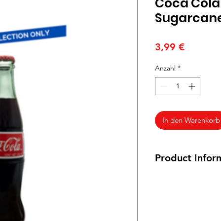
Coca Cola
Sugarcane
Preis
3,99 €
Anzahl
*
In den Warenkorb
Product Infor
355 ml bottle
Ingredients: Carbon
E150a, Acid E338, fl