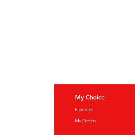
urhoudend water, rietsuiker,
rteregelaar E338, aroma's,
0 ml)
zeuse, sucre de canne, colorant
338, arômes, caféine (9,58 mg/100
fo
My Choice
Q
Favorites
wsletter
My Orders
out Us