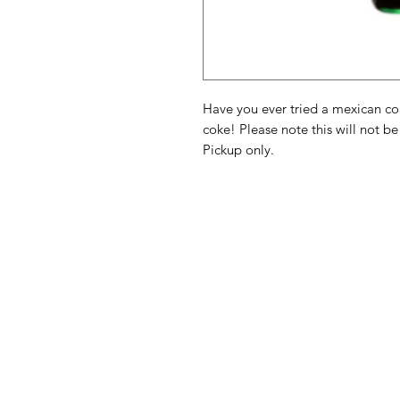
Have you ever tried a mexican coke
coke! Please note this will not be
Pickup only.
American
Menu
Shop All
Groceries
Food
Europe
Holidays Food