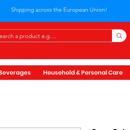
Shipping across the European Union!
Beverages
Household & Personal Care