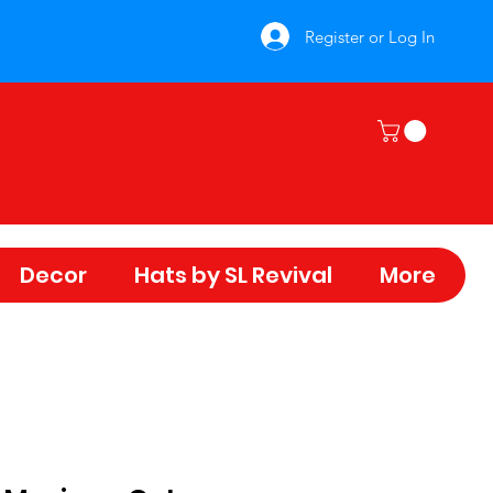
Register or Log In
Decor
Hats by SL Revival
More