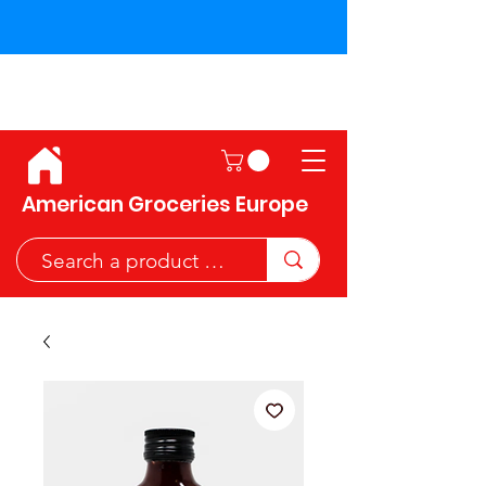
Shipping across the European
Union!
American Groceries Europe