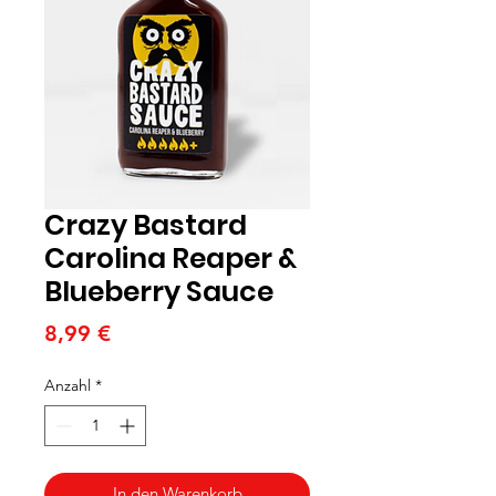
Crazy Bastard
Carolina Reaper &
Blueberry Sauce
Preis
8,99 €
Anzahl
*
In den Warenkorb