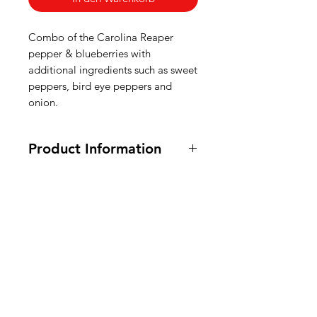
Combo of the Carolina Reaper
pepper & blueberries with
additional ingredients such as sweet
peppers, bird eye peppers and
onion.
Product Information
100 ml, 245 grams
Ingredients: sweet peppers, onions,
white wine vinegar, apples,
American
blueberries (10%), carolina reaper
peppers (6,6%), bird eye peppers,
Groceries
lime, olive oil, sea salt.
Europe
Ingrediënten: paprika, uien, witte