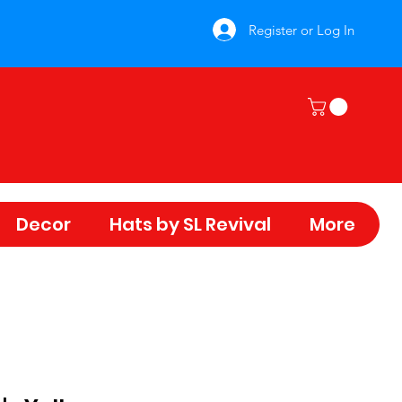
Register or Log In
Decor
Hats by SL Revival
More