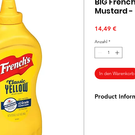
BIG French
Mustard - 
Preis
14,49 €
Anzahl
*
In den Warenkorb
Product Infor
30 oz.
Ingredients:Distille
Seed, Salt, Turmeric