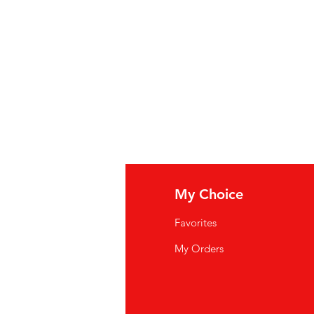
: gedistilleerde azijn, water,
iteit, zout, kurkuma, paprika,
jke smaakstoffen en
rde: vinaigre distillé, eau, graine
lité 1, sel, curcuma, paprika,
els et poudre d'ail.
fo
My Choice
Q
Favorites
wsletter
My Orders
out Us
stomer Support