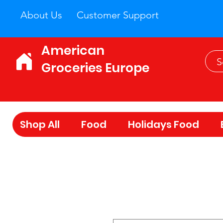
About Us
Customer Support
American
Groceries Europe
Shop All
Food
Holidays Food