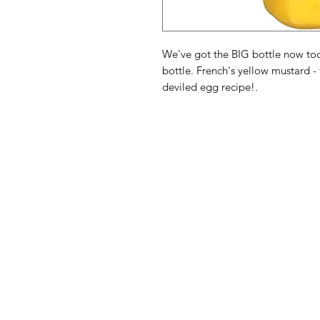
We've got the BIG bottle now too 
bottle. French's yellow mustard -
deviled egg recipe!.
American
Menu
Shop All
Groceries
Food
Europe
Holidays Food
Beverages