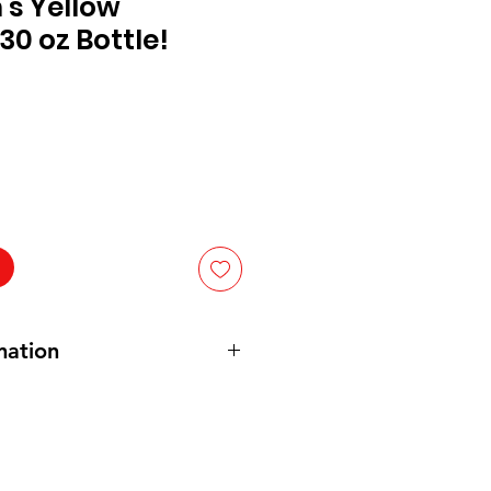
's Yellow
30 oz Bottle!
mation
d Vinegar, Water, 1 Grade
Mustard
, Paprika, Spice, Natural Flavors