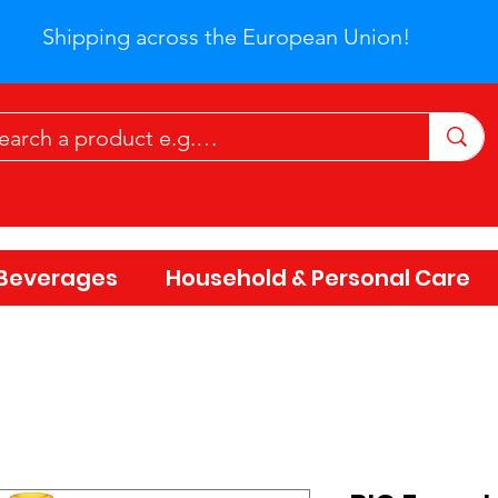
Shipping across the European Union!
Beverages
Household & Personal Care