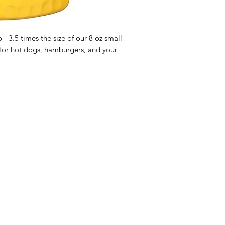
and Garlic Powder.
Mosterd Ingrediënten
mosterdzaad
1 kwal
- 3.5 times the size of our 8 oz small
specerijen, natuurli
 for hot dogs, hamburgers, and your
knoflookpoeder.
Ingrédients de mouta
de
moutarde
de qua
épices, arômes natur
Categories
In
American Holidays
FA
Breakfast
Ne
Cake Mixes & Ingredients
Ab
Candy
Cu