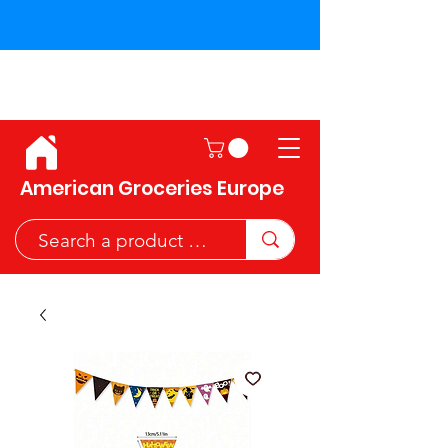
Shipping across the European
Union!
American Groceries Europe