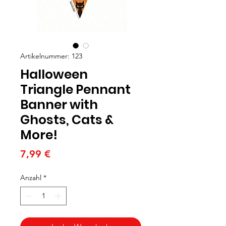
Artikelnummer: 123
Halloween
Triangle Pennant
Banner with
Ghosts, Cats &
More!
Preis
7,99 €
Anzahl
*