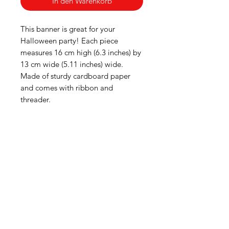
In den Warenkorb
This banner is great for your
Halloween party! Each piece
measures 16 cm high (6.3 inches) by
13 cm wide (5.11 inches) wide.
Made of sturdy cardboard paper
and comes with ribbon and
threader.
American
Groceries
Europe