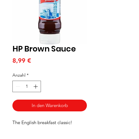
HP Brown Sauce
Preis
8,99 €
Anzahl
*
In den Warenkorb
The English breakfast classic!