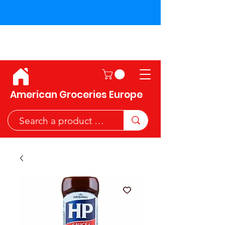
Shipping across the European
Union!
American Groceries Europe