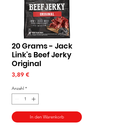
20 Grams - Jack
Link's Beef Jerky
Original
Preis
3,89 €
Anzahl
*
In den Warenkorb