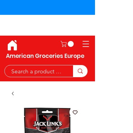
Shipping across the European
Union!
American Groceries Europe