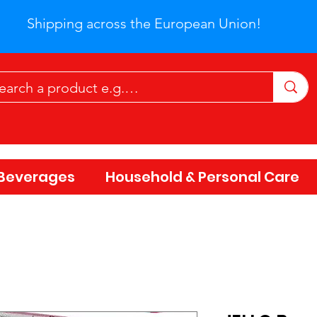
Shipping across the European Union!
Beverages
Household & Personal Care