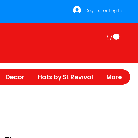
Register or Log In
Decor
Hats by SL Revival
More