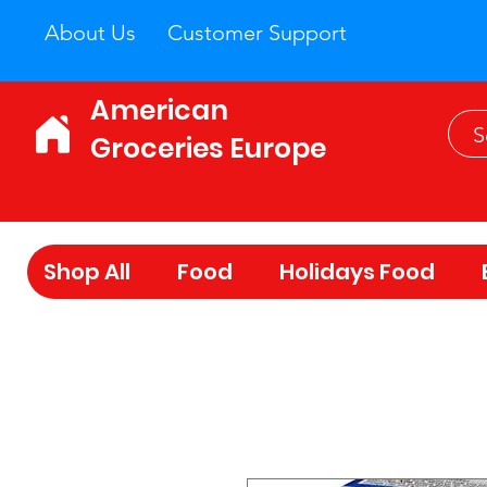
About Us
Customer Support
American
Groceries Europe
Shop All
Food
Holidays Food