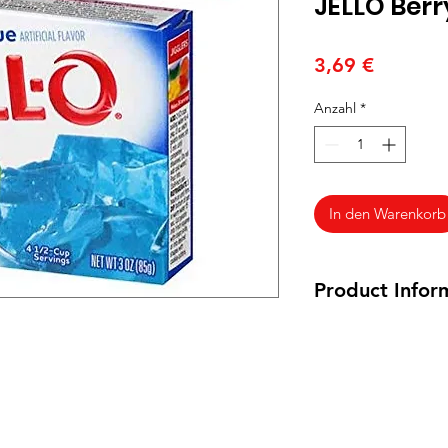
JELLO Berr
Preis
3,69 €
Anzahl
*
In den Warenkorb
Product Infor
85 grams
Ingredients: Sugar , 
Tartness ) , Contain
, Artificial Flavor
Citrate ( Controls Ac