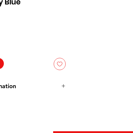
y Blue
mation
Gelatin , Adipic Acid ( For
s Less Than 2% Of : Natural Flavor
 , Disodium Phosphate and Sodium
idity ) , Fumaric Acid ( For