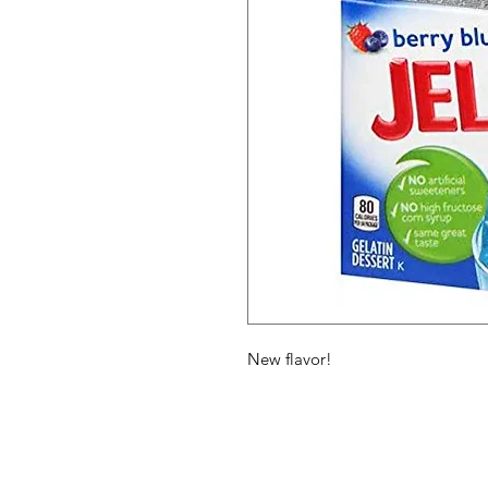
New flavor!