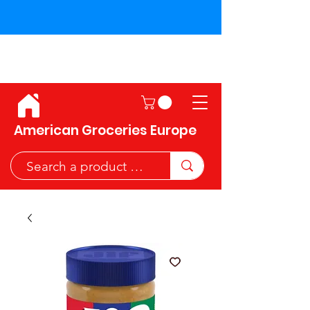
Shipping across the European
Union!
American Groceries Europe