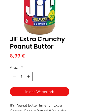
JIF Extra Crunchy
Peanut Butter
Preis
8,99 €
Anzahl
*
In den Warenkorb
It's Peanut Butter time! Jif Extra
Crunchy Peanut Butter! We've also